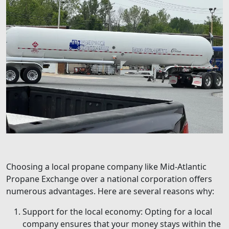
Choosing a local propane company like Mid-Atlantic
Propane Exchange over a national corporation offers
numerous advantages. Here are several reasons why:
Support for the local economy: Opting for a local
company ensures that your money stays within the