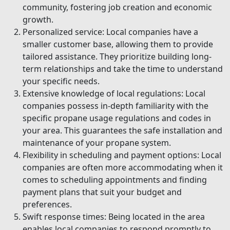
community, fostering job creation and economic
growth.
Personalized service: Local companies have a
smaller customer base, allowing them to provide
tailored assistance. They prioritize building long-
term relationships and take the time to understand
your specific needs.
Extensive knowledge of local regulations: Local
companies possess in-depth familiarity with the
specific propane usage regulations and codes in
your area. This guarantees the safe installation and
maintenance of your propane system.
Flexibility in scheduling and payment options: Local
companies are often more accommodating when it
comes to scheduling appointments and finding
payment plans that suit your budget and
preferences.
Swift response times: Being located in the area
enables local companies to respond promptly to