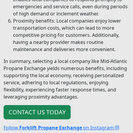
emergencies and service calls, even during periods
of high demand or inclement weather.
Proximity benefits: Local companies enjoy lower
transportation costs, which can lead to more
competitive pricing for customers. Additionally,
having a nearby provider makes routine
maintenance and deliveries more convenient.
In summary, selecting a local company like Mid-Atlantic
Propane Exchange yields numerous benefits, including
supporting the local economy, receiving personalized
service, adhering to local regulations, enjoying
flexibility, experiencing faster response times, and
leveraging proximity advantages.
CONTACT US TODAY
Follow
Forklift Propane Exchange
on Instagram