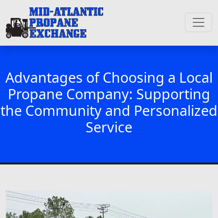
Advantages of Choosing a Local
Propane Company: Supporting
the Community and Personalized
Service