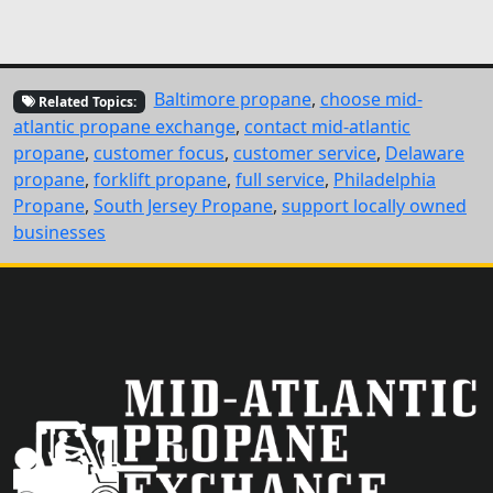
Baltimore propane
,
choose mid-
Related Topics:
atlantic propane exchange
,
contact mid-atlantic
propane
,
customer focus
,
customer service
,
Delaware
propane
,
forklift propane
,
full service
,
Philadelphia
Propane
,
South Jersey Propane
,
support locally owned
businesses