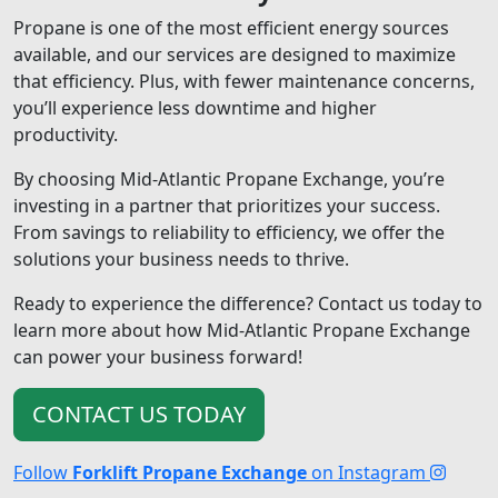
Propane is one of the most efficient energy sources
available, and our services are designed to maximize
that efficiency. Plus, with fewer maintenance concerns,
you’ll experience less downtime and higher
productivity.
By choosing Mid-Atlantic Propane Exchange, you’re
investing in a partner that prioritizes your success.
From savings to reliability to efficiency, we offer the
solutions your business needs to thrive.
Ready to experience the difference? Contact us today to
learn more about how Mid-Atlantic Propane Exchange
can power your business forward!
CONTACT US TODAY
Follow
Forklift Propane Exchange
on Instagram