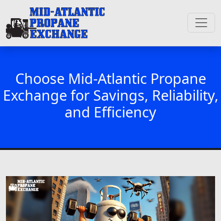
Choose Mid-Atlantic Propane
Exchange for Savings, Reliability,
and Efficiency