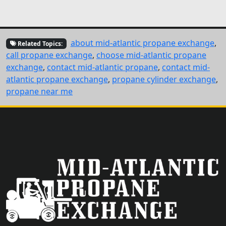
about mid-atlantic propane exchange
,
Related Topics:
call propane exchange
,
choose mid-atlantic propane
exchange
,
contact mid-atlantic propane
,
contact mid-
atlantic propane exchange
,
propane cylinder exchange
,
propane near me