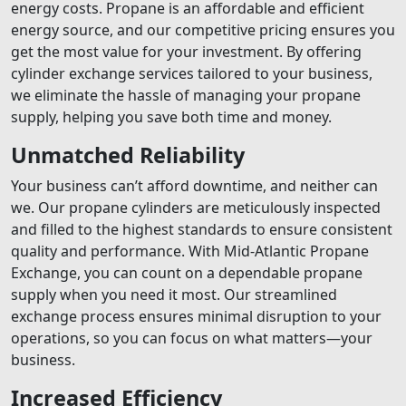
energy costs. Propane is an affordable and efficient
energy source, and our competitive pricing ensures you
get the most value for your investment. By offering
cylinder exchange services tailored to your business,
we eliminate the hassle of managing your propane
supply, helping you save both time and money.
Unmatched Reliability
Your business can’t afford downtime, and neither can
we. Our propane cylinders are meticulously inspected
and filled to the highest standards to ensure consistent
quality and performance. With Mid-Atlantic Propane
Exchange, you can count on a dependable propane
supply when you need it most. Our streamlined
exchange process ensures minimal disruption to your
operations, so you can focus on what matters—your
business.
Increased Efficiency