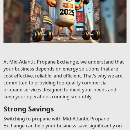
At Mid-Atlantic Propane Exchange, we understand that
your business depends on energy solutions that are
cost-effective, reliable, and efficient. That’s why we are
committed to providing top-quality commercial
propane services designed to meet your needs and
keep your operations running smoothly.
Strong Savings
Switching to propane with Mid-Atlantic Propane
Exchange can help your business save significantly on