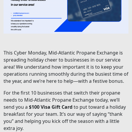
This Cyber Monday, Mid-Atlantic Propane Exchange is
spreading holiday cheer to businesses in our service
area! We understand how important it is to keep your
operations running smoothly during the busiest time of
the year, and we’re here to help—with a festive bonus.
For the first 10 businesses that switch their propane
needs to Mid-Atlantic Propane Exchange today, we’ll
send you a
$100 Visa Gift Card
to put toward a holiday
breakfast for your team. It’s our way of saying “thank
you” and helping you kick off the season with a little
extra joy.