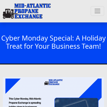
Cyber Monday Special: A Holiday
Treat for Your Business Team!