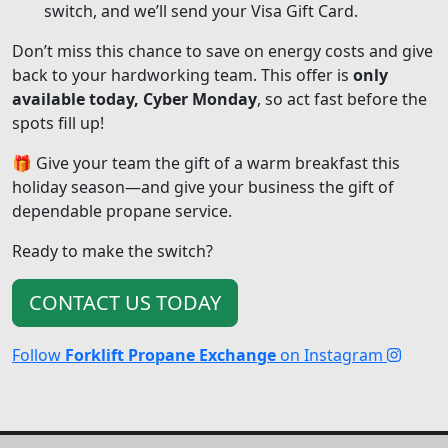
switch, and we’ll send your Visa Gift Card.
Don’t miss this chance to save on energy costs and give
back to your hardworking team. This offer is
only
available today, Cyber Monday
, so act fast before the
spots fill up!
🎁 Give your team the gift of a warm breakfast this
holiday season—and give your business the gift of
dependable propane service.
Ready to make the switch?
CONTACT US TODAY
Follow
Forklift Propane Exchange
on Instagram