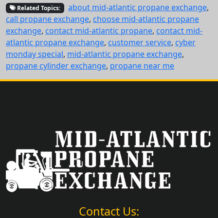
about mid-atlantic propane exchange
,
Related Topics:
call propane exchange
,
choose mid-atlantic propane
exchange
,
contact mid-atlantic propane
,
contact mid-
atlantic propane exchange
,
customer service
,
cyber
monday special
,
mid-atlantic propane exchange
,
propane cylinder exchange
,
propane near me
Contact Us: