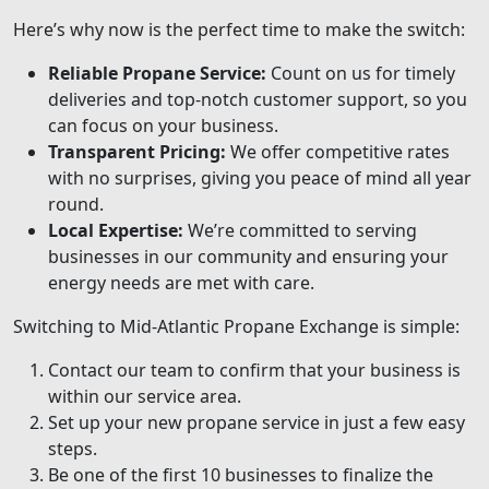
Here’s why now is the perfect time to make the switch:
Reliable Propane Service:
Count on us for timely
deliveries and top-notch customer support, so you
can focus on your business.
Transparent Pricing:
We offer competitive rates
with no surprises, giving you peace of mind all year
round.
Local Expertise:
We’re committed to serving
businesses in our community and ensuring your
energy needs are met with care.
Switching to Mid-Atlantic Propane Exchange is simple:
Contact our team to confirm that your business is
within our service area.
Set up your new propane service in just a few easy
steps.
Be one of the first 10 businesses to finalize the