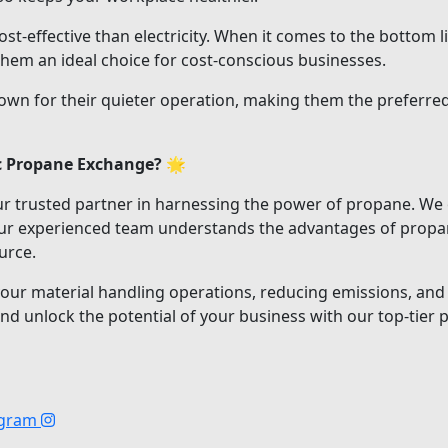
t-effective than electricity. When it comes to the bottom li
hem an ideal choice for cost-conscious businesses.
own for their quieter operation, making them the preferred
c Propane Exchange?
🌟
r trusted partner in harnessing the power of propane. We o
 Our experienced team understands the advantages of propan
urce.
your material handling operations, reducing emissions, and 
 unlock the potential of your business with our top-tier pr
agram