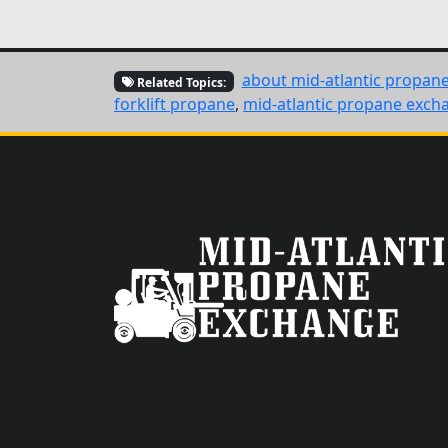
about mid-atlantic propan
Related Topics:
forklift propane
,
mid-atlantic propane exch