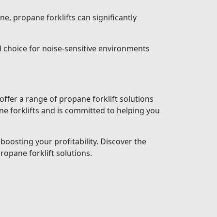
ne, propane forklifts can significantly
 choice for noise-sensitive environments
ffer a range of propane forklift solutions
e forklifts and is committed to helping you
boosting your profitability. Discover the
opane forklift solutions.