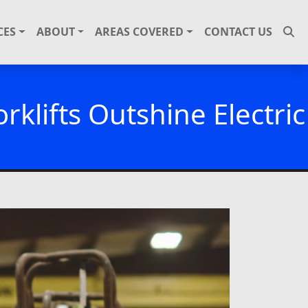
CES
ABOUT
AREAS COVERED
CONTACT US
klifts Outshine Electric