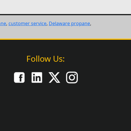
ane
,
customer service
,
Delaware propane
,
Follow Us: