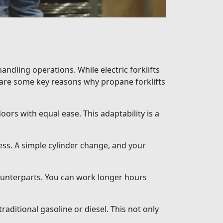
andling operations. While electric forklifts
e are some key reasons why propane forklifts
oors with equal ease. This adaptability is a
ess. A simple cylinder change, and your
ounterparts. You can work longer hours
aditional gasoline or diesel. This not only