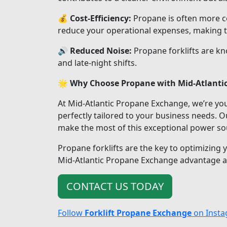
💰
Cost-Efficiency:
Propane is often more cos
reduce your operational expenses, making t
🔊
Reduced Noise:
Propane forklifts are kn
and late-night shifts.
🌟
Why Choose Propane with Mid-Atlanti
At Mid-Atlantic Propane Exchange, we’re you
perfectly tailored to your business needs.
make the most of this exceptional power so
Propane forklifts are the key to optimizing 
Mid-Atlantic Propane Exchange advantage and
CONTACT US TODAY
Follow
Forklift Propane Exchange
on Inst