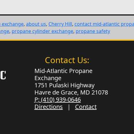
e exchange
,
about us
,
Cherry Hill
,
contact mid-atlantic prop
ange
,
propane cylinder exchange
,
propane safety
Contact Us:
Mid-Atlantic Propane
Exchange
1751 Pulaski Highway
Havre de Grace, MD 21078
P:
(410) 939-0646
Directions
|
Contact