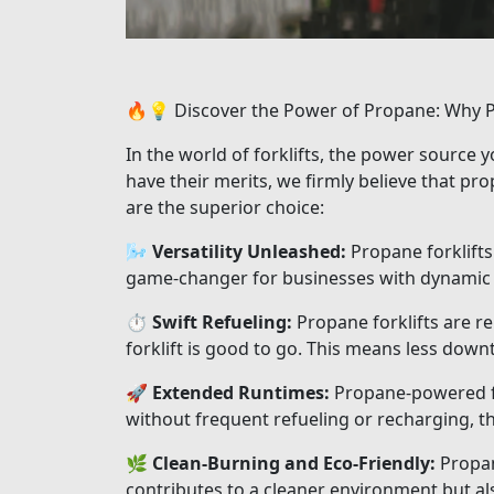
🔥💡 Discover the Power of Propane: Why Pr
In the world of forklifts, the power source 
have their merits, we firmly believe that p
are the superior choice:
🌬️
Versatility Unleashed:
Propane forklifts 
game-changer for businesses with dynamic 
⏱️
Swift Refueling:
Propane forklifts are r
forklift is good to go. This means less dow
🚀
Extended Runtimes:
Propane-powered for
without frequent refueling or recharging, t
🌿
Clean-Burning and Eco-Friendly:
Propane
contributes to a cleaner environment but al