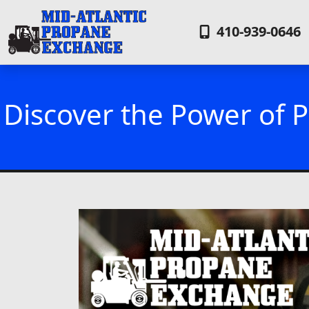
410-939-0646
Discover the Power of P