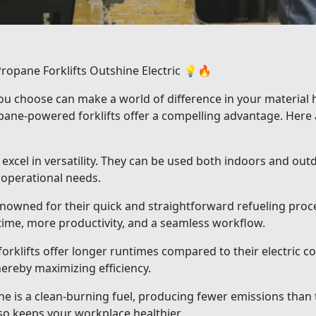
opane Forklifts Outshine Electric 💡🔥
you choose can make a world of difference in your material h
ropane-powered forklifts offer a compelling advantage. Her
excel in versatility. They can be used both indoors and outd
operational needs.
enowned for their quick and straightforward refueling proc
ntime, more productivity, and a seamless workflow.
klifts offer longer runtimes compared to their electric c
hereby maximizing efficiency.
 is a clean-burning fuel, producing fewer emissions than tr
so keeps your workplace healthier.