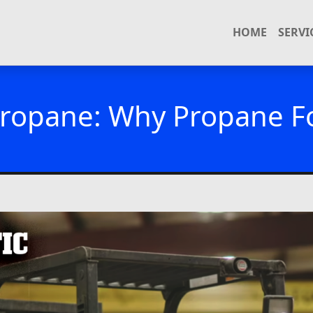
HOME
SERVI
ropane: Why Propane For