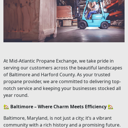
At Mid-Atlantic Propane Exchange, we take pride in
serving our customers across the beautiful landscapes
of Baltimore and Harford County. As your trusted
propane provider, we are committed to delivering top-
notch service and keeping your businesses stocked all
year round.
🏡
Baltimore – Where Charm Meets Efficiency
🏡
Baltimore, Maryland, is not just a city; it’s a vibrant
community with a rich history and a promising future.