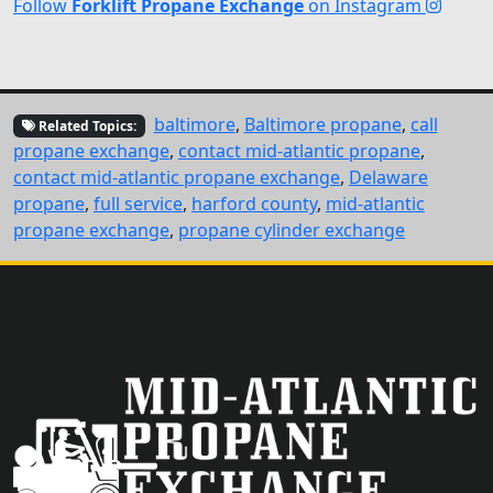
Follow
Forklift Propane Exchange
on Instagram
baltimore
,
Baltimore propane
,
call
Related Topics:
propane exchange
,
contact mid-atlantic propane
,
contact mid-atlantic propane exchange
,
Delaware
propane
,
full service
,
harford county
,
mid-atlantic
propane exchange
,
propane cylinder exchange