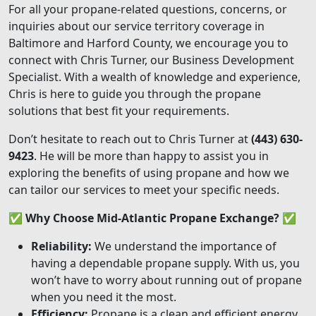
For all your propane-related questions, concerns, or
inquiries about our service territory coverage in
Baltimore and Harford County, we encourage you to
connect with Chris Turner, our Business Development
Specialist. With a wealth of knowledge and experience,
Chris is here to guide you through the propane
solutions that best fit your requirements.
Don’t hesitate to reach out to Chris Turner at
(443) 630-
9423
. He will be more than happy to assist you in
exploring the benefits of using propane and how we
can tailor our services to meet your specific needs.
✅
Why Choose Mid-Atlantic Propane Exchange?
✅
Reliability:
We understand the importance of
having a dependable propane supply. With us, you
won’t have to worry about running out of propane
when you need it the most.
Efficiency:
Propane is a clean and efficient energy