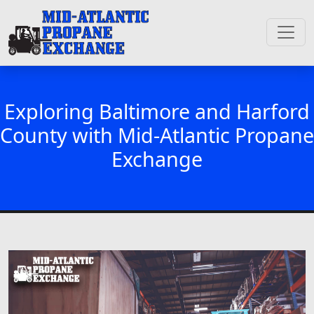
Exploring Baltimore and Harford
County with Mid-Atlantic Propane
Exchange