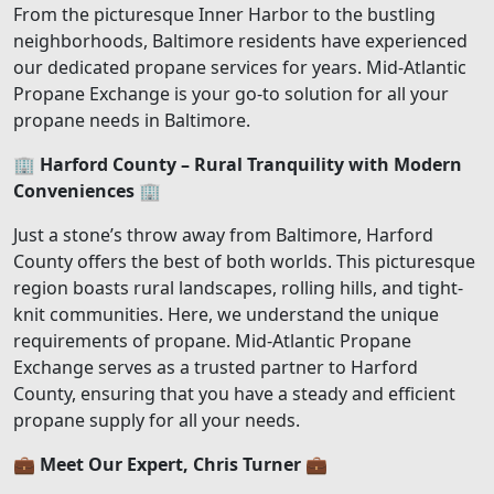
From the picturesque Inner Harbor to the bustling
neighborhoods, Baltimore residents have experienced
our dedicated propane services for years. Mid-Atlantic
Propane Exchange is your go-to solution for all your
propane needs in Baltimore.
🏢
Harford County – Rural Tranquility with Modern
Conveniences
🏢
Just a stone’s throw away from Baltimore, Harford
County offers the best of both worlds. This picturesque
region boasts rural landscapes, rolling hills, and tight-
knit communities. Here, we understand the unique
requirements of propane. Mid-Atlantic Propane
Exchange serves as a trusted partner to Harford
County, ensuring that you have a steady and efficient
propane supply for all your needs.
💼
Meet Our Expert, Chris Turner
💼