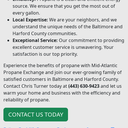
source. We ensure that you get the most out of
every gallon.
Local Expertise:
We are your neighbors, and we
understand the unique needs of the Baltimore and
Harford County communities.
Exceptional Service:
Our commitment to providing
excellent customer service is unwavering. Your
satisfaction is our top priority.
Experience the benefits of propane with Mid-Atlantic
Propane Exchange and join our ever-growing family of
satisfied customers in Baltimore and Harford County.
Contact Chris Turner today at
(443) 630-9423
and let us
warm your home and business with the efficiency and
reliability of propane.
CONTACT US TODAY