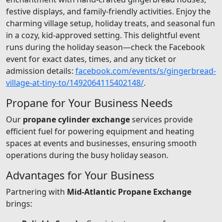
festive displays, and family-friendly activities. Enjoy the
charming village setup, holiday treats, and seasonal fun
in a cozy, kid-approved setting. This delightful event
runs during the holiday season—check the Facebook
event for exact dates, times, and any ticket or
admission details:
facebook.com/events/s/gingerbread-
village-at-tiny-to/1492064115402148/
.
Propane for Your Business Needs
Our
propane cylinder exchange
services provide
efficient fuel for powering equipment and heating
spaces at events and businesses, ensuring smooth
operations during the busy holiday season.
Advantages for Your Business
Partnering with
Mid-Atlantic Propane Exchange
brings: