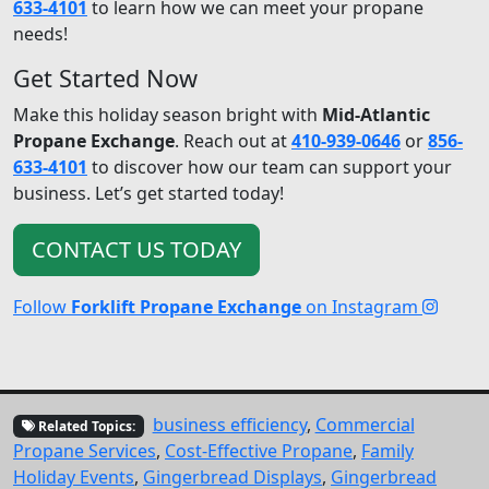
633-4101
to learn how we can meet your propane
needs!
Get Started Now
Make this holiday season bright with
Mid-Atlantic
Propane Exchange
. Reach out at
410-939-0646
or
856-
633-4101
to discover how our team can support your
business. Let’s get started today!
CONTACT US TODAY
Follow
Forklift Propane Exchange
on Instagram
business efficiency
,
Commercial
Related Topics:
Propane Services
,
Cost-Effective Propane
,
Family
Holiday Events
,
Gingerbread Displays
,
Gingerbread