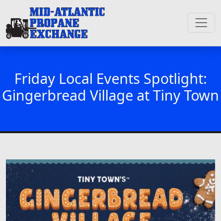
Friday Local Events Spotlight:
Gingerbread Village at Tiny Town