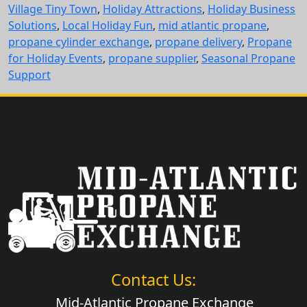
Village Tiny Town
,
Holiday Attractions
,
Holiday Business
Solutions
,
Local Holiday Fun
,
mid atlantic propane
,
propane cylinder exchange
,
propane delivery
,
Propane
for Holiday Events
,
propane supplier
,
Seasonal Propane
Support
Contact Us:
Mid-Atlantic Propane Exchange