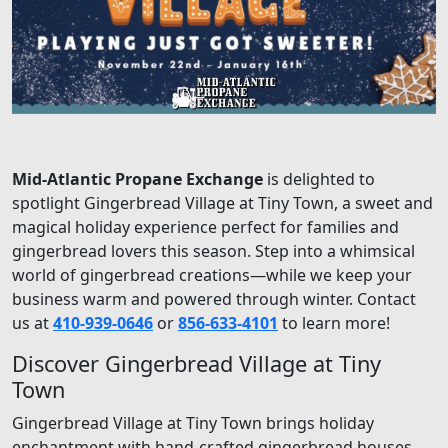
Mid-Atlantic Propane Exchange
is delighted to
spotlight Gingerbread Village at Tiny Town, a sweet and
magical holiday experience perfect for families and
gingerbread lovers this season. Step into a whimsical
world of gingerbread creations—while we keep your
business warm and powered through winter. Contact
us at
410-939-0646
or
856-633-4101
to learn more!
Discover Gingerbread Village at Tiny
Town
Gingerbread Village at Tiny Town brings holiday
enchantment with hand-crafted gingerbread houses,