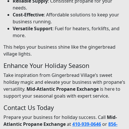
Reliable Supply
: Consistent propane for your
needs.
Cost-Effective
: Affordable solutions to keep your
business running.
Versatile Support
: Fuel for heaters, forklifts, and
more.
This helps your business shine like the gingerbread
village lights.
Enhance Your Holiday Season
Take inspiration from Gingerbread Village’s sweet
holiday magic and elevate your business with propane’s
versatility.
Mid-Atlantic Propane Exchange
is here to
support your seasonal goals with expert service.
Contact Us Today
Prepare your business for holiday success. Call
Mid-
Atlantic Propane Exchange
at
410-939-0646
or
856-