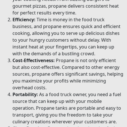
gourmet pizzas, propane delivers consistent heat
for perfect results every time.
Efficiency:
Time is money in the food truck
business, and propane ensures quick and efficient
cooking, allowing you to serve up delicious dishes
to your hungry customers without delay. With
instant heat at your fingertips, you can keep up
with the demands of a bustling crowd.
Cost-Effectiveness:
Propane is not only efficient
but also cost-effective. Compared to other energy
sources, propane offers significant savings, helping
you maximize your profits while minimizing
overhead costs.
Portability:
As a food truck owner, you need a fuel
source that can keep up with your mobile
operation. Propane tanks are portable and easy to
transport, giving you the freedom to take your
culinary creations wherever your customers are.