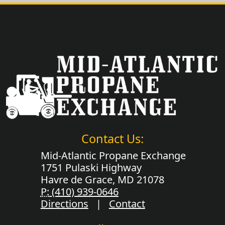
Contact Us:
Mid-Atlantic Propane Exchange
1751 Pulaski Highway
Havre de Grace, MD 21078
P:
(410) 939-0646
Directions
|
Contact