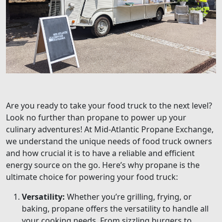
Are you ready to take your food truck to the next level?
Look no further than propane to power up your
culinary adventures! At Mid-Atlantic Propane Exchange,
we understand the unique needs of food truck owners
and how crucial it is to have a reliable and efficient
energy source on the go. Here’s why propane is the
ultimate choice for powering your food truck:
Versatility:
Whether you’re grilling, frying, or
baking, propane offers the versatility to handle all
your cooking needs. From sizzling burgers to