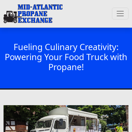
Fueling Culinary Creativity:
Powering Your Food Truck with
Propane!