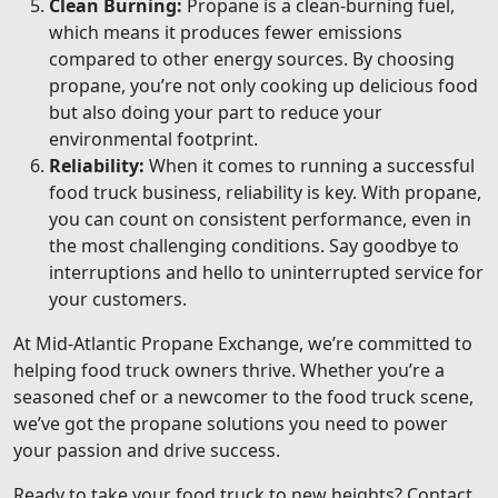
Clean Burning:
Propane is a clean-burning fuel,
which means it produces fewer emissions
compared to other energy sources. By choosing
propane, you’re not only cooking up delicious food
but also doing your part to reduce your
environmental footprint.
Reliability:
When it comes to running a successful
food truck business, reliability is key. With propane,
you can count on consistent performance, even in
the most challenging conditions. Say goodbye to
interruptions and hello to uninterrupted service for
your customers.
At Mid-Atlantic Propane Exchange, we’re committed to
helping food truck owners thrive. Whether you’re a
seasoned chef or a newcomer to the food truck scene,
we’ve got the propane solutions you need to power
your passion and drive success.
Ready to take your food truck to new heights? Contact