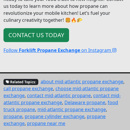
us today to learn more about how propane can
revolutionize your mobile kitchen! Let’s fuel your
culinary creativity together! 🍔🔥🌮
CONTACT US TODAY
Follow
Forklift Propane Exchange
on Instagram
about mid-atlantic propane exchange
,
Related Topics:
call propane exchange
,
choose mid-atlantic propane
exchange
,
contact mid-atlantic propane
,
contact mid-
atlantic propane exchange
,
Delaware propane
,
food
truck propane
,
mid-atlantic propane exchange
,
propane
,
propane cylinder exchange
,
propane
exchange
,
propane near me