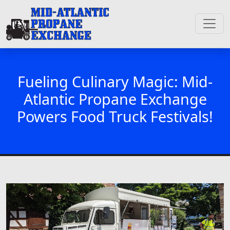
Fueling Culinary Magic: Mid-
Atlantic Propane Exchange
Powers Food Truck Festivals!