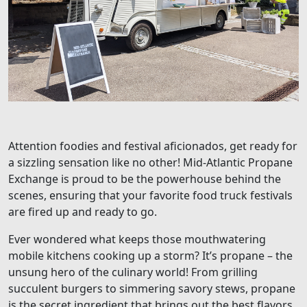
Attention foodies and festival aficionados, get ready for
a sizzling sensation like no other! Mid-Atlantic Propane
Exchange is proud to be the powerhouse behind the
scenes, ensuring that your favorite food truck festivals
are fired up and ready to go.
Ever wondered what keeps those mouthwatering
mobile kitchens cooking up a storm? It’s propane – the
unsung hero of the culinary world! From grilling
succulent burgers to simmering savory stews, propane
is the secret ingredient that brings out the best flavors