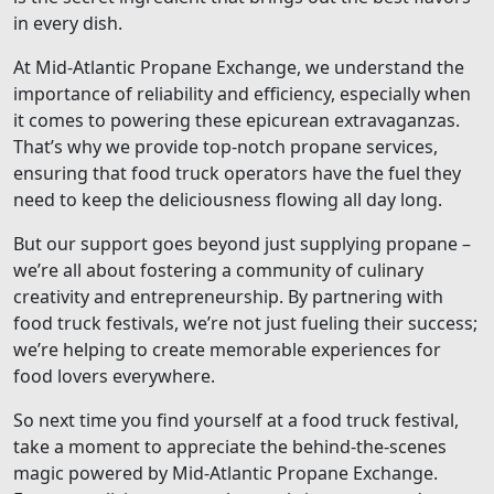
in every dish.
At Mid-Atlantic Propane Exchange, we understand the
importance of reliability and efficiency, especially when
it comes to powering these epicurean extravaganzas.
That’s why we provide top-notch propane services,
ensuring that food truck operators have the fuel they
need to keep the deliciousness flowing all day long.
But our support goes beyond just supplying propane –
we’re all about fostering a community of culinary
creativity and entrepreneurship. By partnering with
food truck festivals, we’re not just fueling their success;
we’re helping to create memorable experiences for
food lovers everywhere.
So next time you find yourself at a food truck festival,
take a moment to appreciate the behind-the-scenes
magic powered by Mid-Atlantic Propane Exchange.