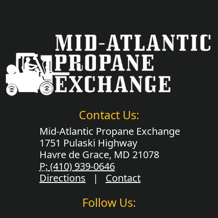
Contact Us:
Mid-Atlantic Propane Exchange
1751 Pulaski Highway
Havre de Grace, MD 21078
P:
(410) 939-0646
Directions
|
Contact
Follow Us: