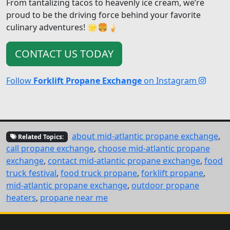
From tantalizing tacos to heavenly ice cream, we’re
proud to be the driving force behind your favorite
culinary adventures! 🌟🍔🍦
CONTACT US TODAY
Follow
Forklift Propane Exchange
on Instagram
about mid-atlantic propane exchange
,
Related Topics:
call propane exchange
,
choose mid-atlantic propane
exchange
,
contact mid-atlantic propane exchange
,
food
truck festival
,
food truck propane
,
forklift propane
,
mid-atlantic propane exchange
,
outdoor propane
heaters
,
propane near me