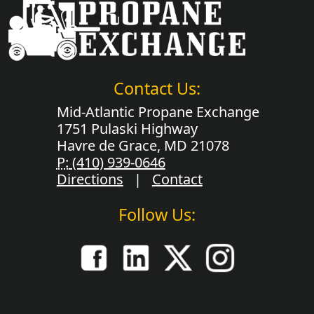
Contact Us:
Mid-Atlantic Propane Exchange
1751 Pulaski Highway
Havre de Grace, MD 21078
P:
(410) 939-0646
Directions
|
Contact
Follow Us: