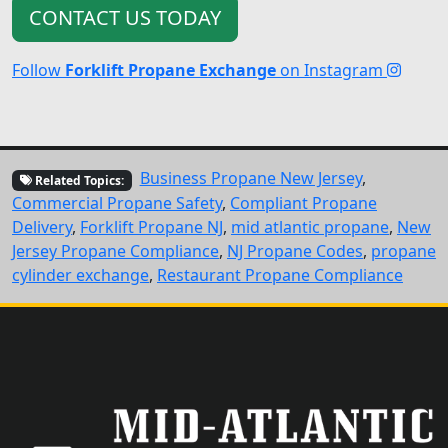
CONTACT US TODAY
Follow
Forklift Propane Exchange
on Instagram
Business Propane New Jersey
,
Related Topics:
Commercial Propane Safety
,
Compliant Propane
Delivery
,
Forklift Propane NJ
,
mid atlantic propane
,
New
Jersey Propane Compliance
,
NJ Propane Codes
,
propane
cylinder exchange
,
Restaurant Propane Compliance