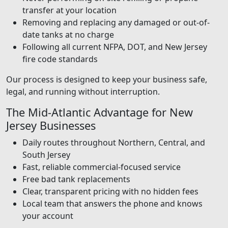
transfer at your location
Removing and replacing any damaged or out-of-
date tanks at no charge
Following all current NFPA, DOT, and New Jersey
fire code standards
Our process is designed to keep your business safe,
legal, and running without interruption.
The Mid-Atlantic Advantage for New
Jersey Businesses
Daily routes throughout Northern, Central, and
South Jersey
Fast, reliable commercial-focused service
Free bad tank replacements
Clear, transparent pricing with no hidden fees
Local team that answers the phone and knows
your account