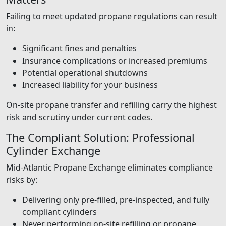
Failing to meet updated propane regulations can result
in:
Significant fines and penalties
Insurance complications or increased premiums
Potential operational shutdowns
Increased liability for your business
On-site propane transfer and refilling carry the highest
risk and scrutiny under current codes.
The Compliant Solution: Professional
Cylinder Exchange
Mid-Atlantic Propane Exchange eliminates compliance
risks by:
Delivering only pre-filled, pre-inspected, and fully
compliant cylinders
Never performing on-site refilling or propane