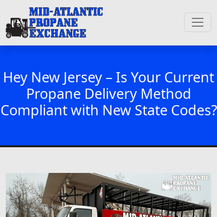
Hey New Jersey – Is Your Current
Propane Delivery Method
Compliant with New State Codes?