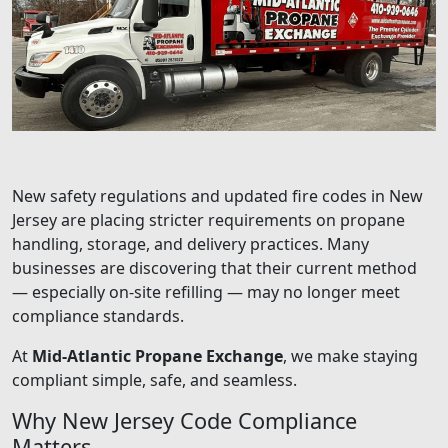
New safety regulations and updated fire codes in New
Jersey are placing stricter requirements on propane
handling, storage, and delivery practices. Many
businesses are discovering that their current method
— especially on-site refilling — may no longer meet
compliance standards.
At
Mid-Atlantic Propane Exchange
, we make staying
compliant simple, safe, and seamless.
Why New Jersey Code Compliance
Matters