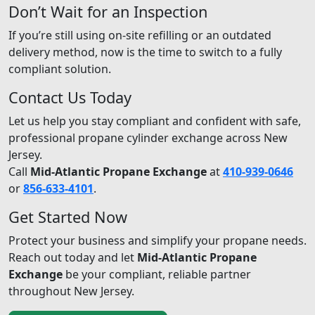
Don’t Wait for an Inspection
If you’re still using on-site refilling or an outdated
delivery method, now is the time to switch to a fully
compliant solution.
Contact Us Today
Let us help you stay compliant and confident with safe,
professional propane cylinder exchange across New
Jersey.
Call
Mid-Atlantic Propane Exchange
at
410-939-0646
or
856-633-4101
.
Get Started Now
Protect your business and simplify your propane needs.
Reach out today and let
Mid-Atlantic Propane
Exchange
be your compliant, reliable partner
throughout New Jersey.