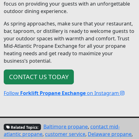
focus on providing your guests with an unforgettable
outdoor dining experience.
As spring approaches, make sure that your restaurant,
bar, taproom, or distillery is ready to welcome guests to
your outdoor spaces with warmth and comfort. Trust
Mid-Atlantic Propane Exchange for all your propane
heating needs and get ready to maximize your
business’s potential.
CONTACT US TODAY
Follow
Forklift Propane Exchange
on Instagram
Baltimore propane
,
contact mid-
Related Topics:
atlantic propane
,
customer service
,
Delaware propane
,