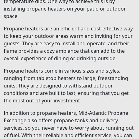
temperature dips. One way to achieve this is by
installing propane heaters on your patio or outdoor
space.
Propane heaters are an efficient and cost-effective way
to keep your outdoor areas warm and inviting for your
guests. They are easy to install and operate, and their
flame provides a cozy ambiance that can add to the
overall experience of dining or drinking outside.
Propane heaters come in various sizes and styles,
ranging from tabletop heaters to large, freestanding
units. They are designed to withstand outdoor
conditions and are built to last, ensuring that you get
the most out of your investment.
In addition to propane heaters, Mid-Atlantic Propane
Exchange also offers propane tanks and delivery
services, so you never have to worry about running out
of fuel. With their reliable and efficient service, you can