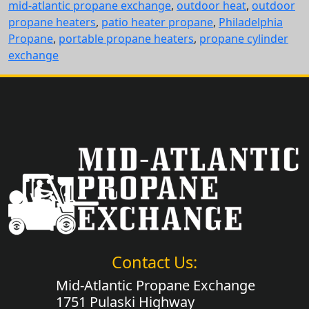
mid-atlantic propane exchange
,
outdoor heat
,
outdoor
propane heaters
,
patio heater propane
,
Philadelphia
Propane
,
portable propane heaters
,
propane cylinder
exchange
Contact Us:
Mid-Atlantic Propane Exchange
1751 Pulaski Highway