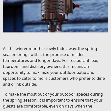
As the winter months slowly fade away, the spring
season brings with it the promise of milder
temperatures and longer days. For restaurant, bar,
taproom, and distillery owners, this means an
opportunity to maximize your outdoor patio and
spaces to cater to more customers who prefer to dine
and drink outside.
To make the most out of your outdoor spaces during
the spring season, it is important to ensure that your
guests are comfortable, even on days when the