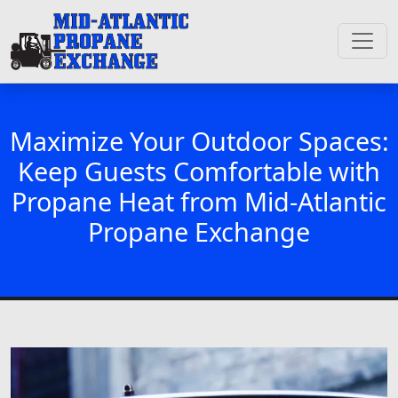
Maximize Your Outdoor Spaces:
Keep Guests Comfortable with
Propane Heat from Mid-Atlantic
Propane Exchange