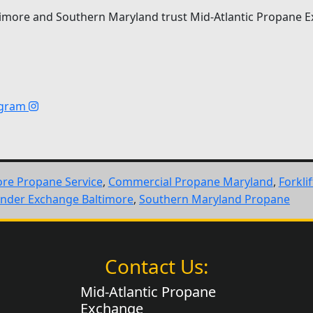
imore and Southern Maryland trust Mid-Atlantic Propane E
agram
ore Propane Service
,
Commercial Propane Maryland
,
Forkli
inder Exchange Baltimore
,
Southern Maryland Propane
Contact Us:
Mid-Atlantic Propane
Exchange