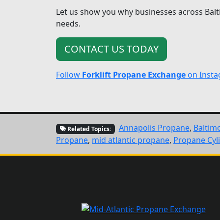
Let us show you why businesses across Balt
needs.
CONTACT US TODAY
Follow
Forklift Propane Exchange
on Inst
Annapolis Propane
,
Baltim
Related Topics:
Propane
,
mid atlantic propane
,
Propane Cyl