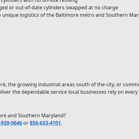
ylinders with no on-site refilling
d or out-of-date cylinders swapped at no charge
unique logistics of the Baltimore metro and Southern Mar
ore, the growing industrial areas south of the city, or co
liver the dependable service local businesses rely on every 
imore and Southern Maryland?
-939-0646
or
856-633-4101
.