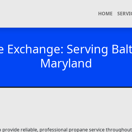
HOME
SERVI
e Exchange: Serving Ba
Maryland
o provide reliable, professional propane service througho