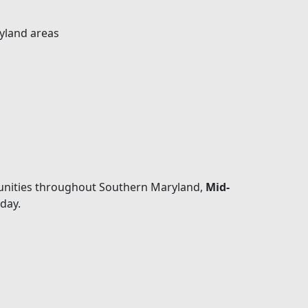
yland areas
mmunities throughout Southern Maryland,
Mid-
day.