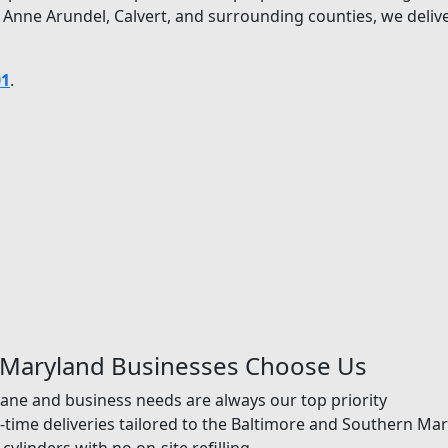
 Anne Arundel, Calvert, and surrounding counties, we deli
01
.
 Maryland Businesses Choose Us
ane and business needs are always our top priority
time deliveries tailored to the Baltimore and Southern Ma