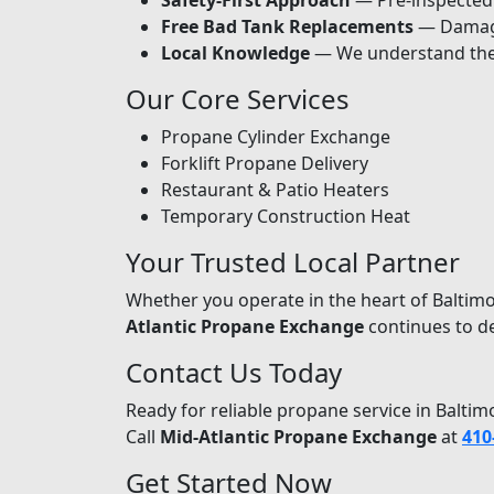
Safety-First Approach
— Pre-inspected c
Free Bad Tank Replacements
— Damage
Local Knowledge
— We understand the 
Our Core Services
Propane Cylinder Exchange
Forklift Propane Delivery
Restaurant & Patio Heaters
Temporary Construction Heat
Your Trusted Local Partner
Whether you operate in the heart of Baltim
Atlantic Propane Exchange
continues to de
Contact Us Today
Ready for reliable propane service in Balt
Call
Mid-Atlantic Propane Exchange
at
410
Get Started Now