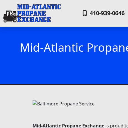
410-939-0646
Mid-Atlantic Propan
Mid-Atlantic Propane Exchange
is proud t