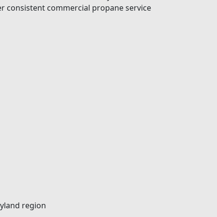
ver consistent commercial propane service
ryland region