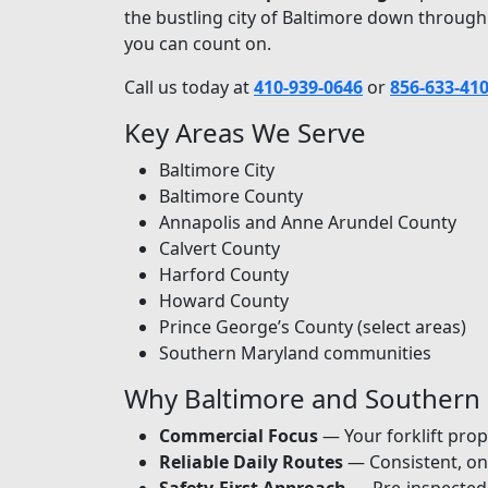
the bustling city of Baltimore down through
you can count on.
Call us today at
410-939-0646
or
856-633-41
Key Areas We Serve
Baltimore City
Baltimore County
Annapolis and Anne Arundel County
Calvert County
Harford County
Howard County
Prince George’s County (select areas)
Southern Maryland communities
Why Baltimore and Southern
Commercial Focus
— Your forklift prop
Reliable Daily Routes
— Consistent, on-