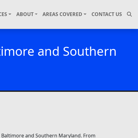
CES
ABOUT
AREAS COVERED
CONTACT US
ltimore and Southern
ut Baltimore and Southern Maryland. From