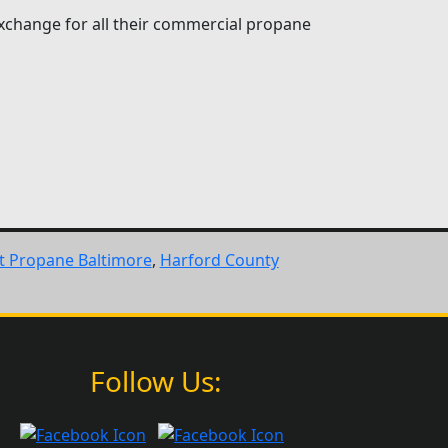
xchange for all their commercial propane
ft Propane Baltimore
,
Harford County
Follow Us: