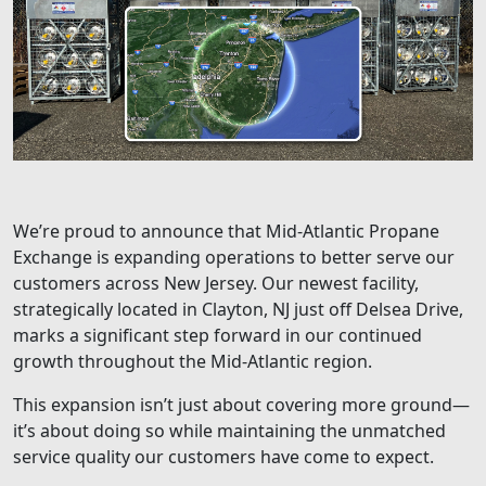
We’re proud to announce that Mid-Atlantic Propane
Exchange is expanding operations to better serve our
customers across New Jersey. Our newest facility,
strategically located in Clayton, NJ just off Delsea Drive,
marks a significant step forward in our continued
growth throughout the Mid-Atlantic region.
This expansion isn’t just about covering more ground—
it’s about doing so while maintaining the unmatched
service quality our customers have come to expect.