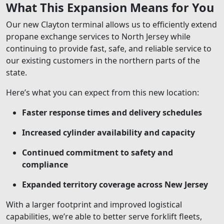
What This Expansion Means for You
Our new Clayton terminal allows us to efficiently extend
propane exchange services to North Jersey while
continuing to provide fast, safe, and reliable service to
our existing customers in the northern parts of the
state.
Here’s what you can expect from this new location:
Faster response times and delivery schedules
Increased cylinder availability and capacity
Continued commitment to safety and
compliance
Expanded territory coverage across New Jersey
With a larger footprint and improved logistical
capabilities, we’re able to better serve forklift fleets,