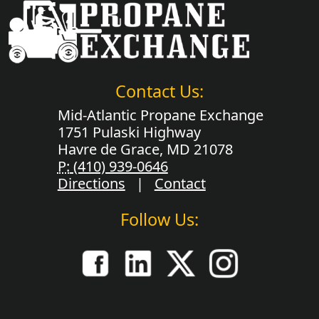
Contact Us:
Mid-Atlantic Propane Exchange
1751 Pulaski Highway
Havre de Grace, MD 21078
P:
(410) 939-0646
Directions
|
Contact
Follow Us: