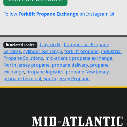
Follow
Forklift Propane Exchange
on Instagram
Clayton NJ
,
Commercial Propane
Related Topics:
Services
,
cylinder exchange
,
forklift propane
,
Industrial
Propane Solutions
,
mid-atlantic propane exchange
,
North Jersey propane
,
propane delivery
,
propane
exchange
,
propane logistics
,
propane New Jersey
,
propane terminal
,
South Jersey Propane