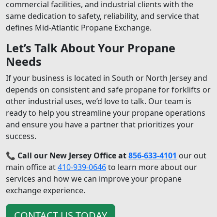
commercial facilities, and industrial clients with the
same dedication to safety, reliability, and service that
defines Mid-Atlantic Propane Exchange.
Let’s Talk About Your Propane
Needs
If your business is located in South or North Jersey and
depends on consistent and safe propane for forklifts or
other industrial uses, we’d love to talk. Our team is
ready to help you streamline your propane operations
and ensure you have a partner that prioritizes your
success.
📞
Call our New Jersey Office at
856-633-4101
our out
main office at
410-939-0646
to learn more about our
services and how we can improve your propane
exchange experience.
CONTACT US TODAY