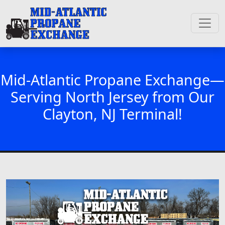
Mid-Atlantic Propane Exchange—
Serving North Jersey from Our
Clayton, NJ Terminal!