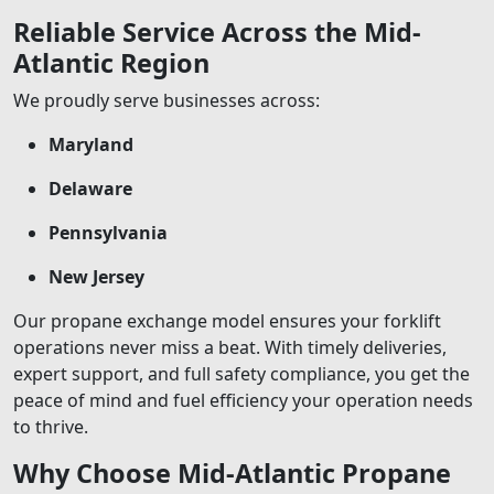
Reliable Service Across the Mid-
Atlantic Region
We proudly serve businesses across:
Maryland
Delaware
Pennsylvania
New Jersey
Our propane exchange model ensures your forklift
operations never miss a beat. With timely deliveries,
expert support, and full safety compliance, you get the
peace of mind and fuel efficiency your operation needs
to thrive.
Why Choose Mid-Atlantic Propane