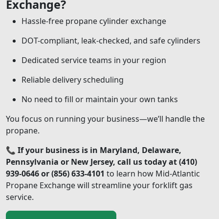
Exchange?
Hassle-free propane cylinder exchange
DOT-compliant, leak-checked, and safe cylinders
Dedicated service teams in your region
Reliable delivery scheduling
No need to fill or maintain your own tanks
You focus on running your business—we’ll handle the
propane.
📞
If your business is in Maryland, Delaware,
Pennsylvania or New Jersey, call us today at (410)
939-0646 or (856) 633-4101
to learn how Mid-Atlantic
Propane Exchange will streamline your forklift gas
service.