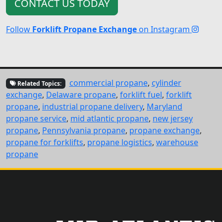
CONTACT US TODAY
Follow
Forklift Propane Exchange
on Instagram
commercial propane
,
cylinder
Related Topics:
exchange
,
Delaware propane
,
forklift fuel
,
forklift
propane
,
industrial propane delivery
,
Maryland
propane service
,
mid atlantic propane
,
new jersey
propane
,
Pennsylvania propane
,
propane exchange
,
propane for forklifts
,
propane logistics
,
warehouse
propane