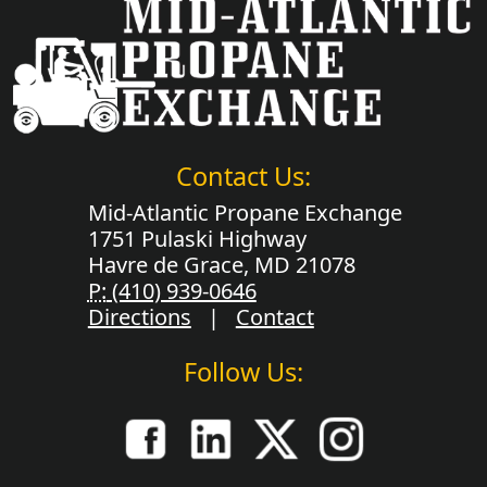
Contact Us:
Mid-Atlantic Propane Exchange
1751 Pulaski Highway
Havre de Grace, MD 21078
P:
(410) 939-0646
Directions
|
Contact
Follow Us: