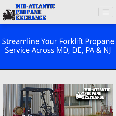
Streamline Your Forklift Propane
Service Across MD, DE, PA & NJ