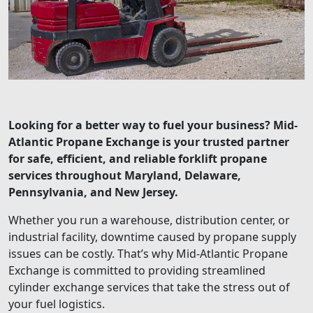
Looking for a better way to fuel your business? Mid-
Atlantic Propane Exchange is your trusted partner
for safe, efficient, and reliable forklift propane
services throughout Maryland, Delaware,
Pennsylvania, and New Jersey.
Whether you run a warehouse, distribution center, or
industrial facility, downtime caused by propane supply
issues can be costly. That’s why Mid-Atlantic Propane
Exchange is committed to providing streamlined
cylinder exchange services that take the stress out of
your fuel logistics.