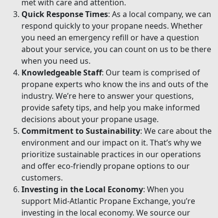
met with care and attention.
Quick Response Times
: As a local company, we can
respond quickly to your propane needs. Whether
you need an emergency refill or have a question
about your service, you can count on us to be there
when you need us.
Knowledgeable Staff
: Our team is comprised of
propane experts who know the ins and outs of the
industry. We’re here to answer your questions,
provide safety tips, and help you make informed
decisions about your propane usage.
Commitment to Sustainability
: We care about the
environment and our impact on it. That’s why we
prioritize sustainable practices in our operations
and offer eco-friendly propane options to our
customers.
Investing in the Local Economy
: When you
support Mid-Atlantic Propane Exchange, you’re
investing in the local economy. We source our