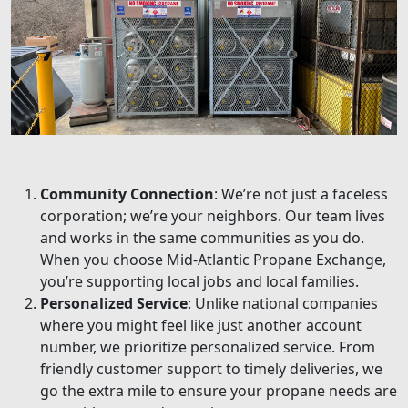
Community Connection
: We’re not just a faceless
corporation; we’re your neighbors. Our team lives
and works in the same communities as you do.
When you choose Mid-Atlantic Propane Exchange,
you’re supporting local jobs and local families.
Personalized Service
: Unlike national companies
where you might feel like just another account
number, we prioritize personalized service. From
friendly customer support to timely deliveries, we
go the extra mile to ensure your propane needs are