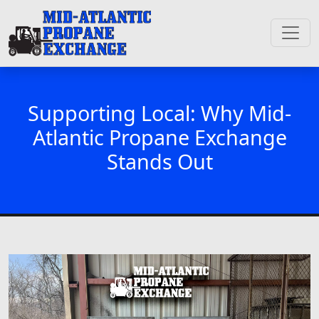
Supporting Local: Why Mid-
Atlantic Propane Exchange
Stands Out