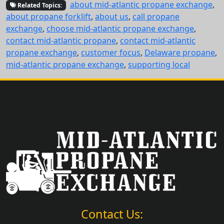
about mid-atlantic propane exchange
,
Related Topics:
about propane forklift
,
about us
,
call propane
exchange
,
choose mid-atlantic propane exchange
,
contact mid-atlantic propane
,
contact mid-atlantic
propane exchange
,
customer focus
,
Delaware propane
,
mid-atlantic propane exchange
,
supporting local
Contact Us: