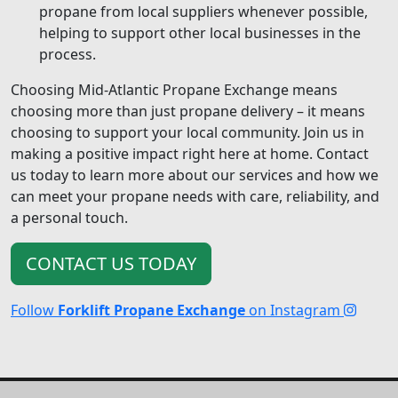
propane from local suppliers whenever possible,
helping to support other local businesses in the
process.
Choosing Mid-Atlantic Propane Exchange means
choosing more than just propane delivery – it means
choosing to support your local community. Join us in
making a positive impact right here at home. Contact
us today to learn more about our services and how we
can meet your propane needs with care, reliability, and
a personal touch.
CONTACT US TODAY
Follow
Forklift Propane Exchange
on Instagram