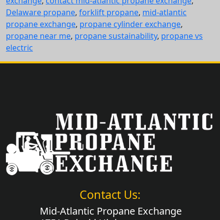
exchange
,
contact mid-atlantic propane exchange
,
Delaware propane
,
forklift propane
,
mid-atlantic
propane exchange
,
propane cylinder exchange
,
propane near me
,
propane sustainability
,
propane vs
electric
Contact Us:
Mid-Atlantic Propane Exchange