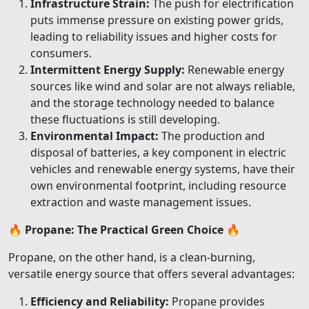
Infrastructure Strain:
The push for electrification
puts immense pressure on existing power grids,
leading to reliability issues and higher costs for
consumers.
Intermittent Energy Supply:
Renewable energy
sources like wind and solar are not always reliable,
and the storage technology needed to balance
these fluctuations is still developing.
Environmental Impact:
The production and
disposal of batteries, a key component in electric
vehicles and renewable energy systems, have their
own environmental footprint, including resource
extraction and waste management issues.
🔥
Propane: The Practical Green Choice
🔥
Propane, on the other hand, is a clean-burning,
versatile energy source that offers several advantages:
Efficiency and Reliability:
Propane provides