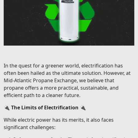
In the quest for a greener world, electrification has
often been hailed as the ultimate solution. However, at
Mid-Atlantic Propane Exchange, we believe that
propane offers a more practical, sustainable, and
efficient path to a cleaner future.
🔌
The Limits of Electrification
🔌
While electric power has its merits, it also faces
significant challenges: