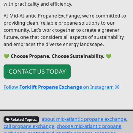
with practicality and efficiency.
At Mid-Atlantic Propane Exchange, we’re committed to
providing clean, reliable propane solutions to our
community. Let’s work together to create a greener
future, one that considers all aspects of sustainability
and embraces the diverse energy landscape.
💚
Choose Propane. Choose Sustainability.
💚
CONTACT US TODAY
Follow
Forklift Propane Exchange
on Instagram
about mid-atlantic propane exchange
,
Related Topics:
call propane exchange
,
choose mid-atlantic propane