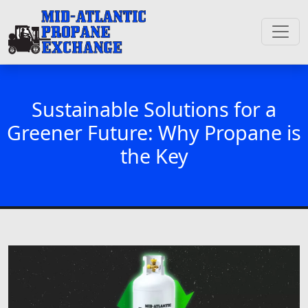
Sustainable Solutions for a
Greener Future: Why Propane is
the Key