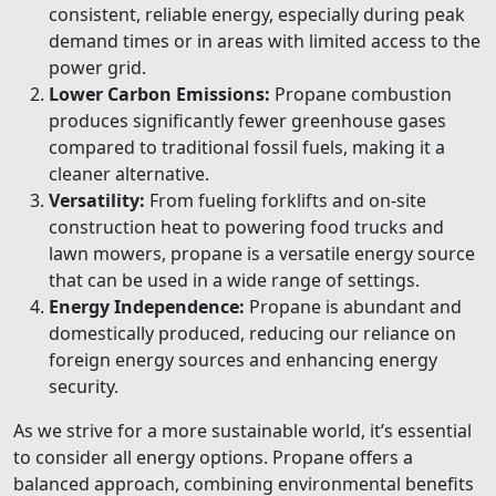
consistent, reliable energy, especially during peak
demand times or in areas with limited access to the
power grid.
Lower Carbon Emissions:
Propane combustion
produces significantly fewer greenhouse gases
compared to traditional fossil fuels, making it a
cleaner alternative.
Versatility:
From fueling forklifts and on-site
construction heat to powering food trucks and
lawn mowers, propane is a versatile energy source
that can be used in a wide range of settings.
Energy Independence:
Propane is abundant and
domestically produced, reducing our reliance on
foreign energy sources and enhancing energy
security.
As we strive for a more sustainable world, it’s essential
to consider all energy options. Propane offers a
balanced approach, combining environmental benefits