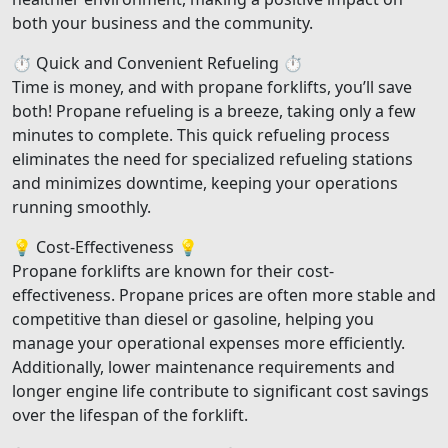
both your business and the community.
⏱️ Quick and Convenient Refueling ⏱️
Time is money, and with propane forklifts, you’ll save
both! Propane refueling is a breeze, taking only a few
minutes to complete. This quick refueling process
eliminates the need for specialized refueling stations
and minimizes downtime, keeping your operations
running smoothly.
💡 Cost-Effectiveness 💡
Propane forklifts are known for their cost-
effectiveness. Propane prices are often more stable and
competitive than diesel or gasoline, helping you
manage your operational expenses more efficiently.
Additionally, lower maintenance requirements and
longer engine life contribute to significant cost savings
over the lifespan of the forklift.