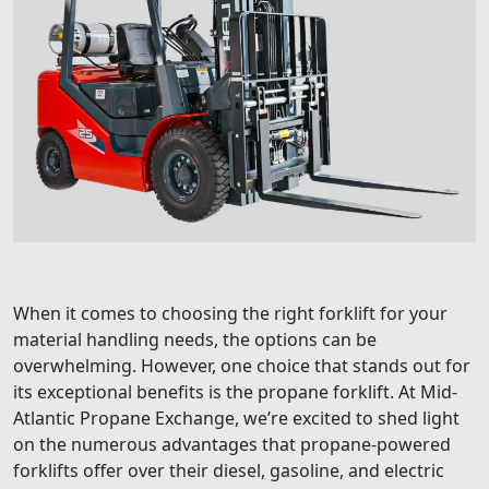
When it comes to choosing the right forklift for your
material handling needs, the options can be
overwhelming. However, one choice that stands out for
its exceptional benefits is the propane forklift. At Mid-
Atlantic Propane Exchange, we’re excited to shed light
on the numerous advantages that propane-powered
forklifts offer over their diesel, gasoline, and electric