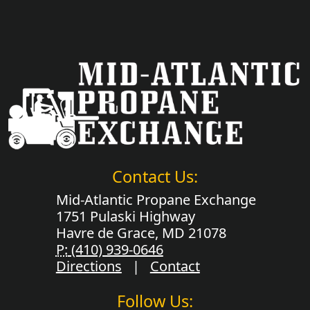
Contact Us:
Mid-Atlantic Propane Exchange
1751 Pulaski Highway
Havre de Grace, MD 21078
P:
(410) 939-0646
Directions
|
Contact
Follow Us: