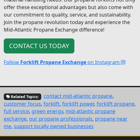
offer these exceptional advantages but also come with
our commitment to quality, service, and sustainability.
Join the propane revolution today and experience the
Mid-Atlantic Propane Exchange difference!
CONTACT US TODAY
Follow
Forklift Propane Exchange
on Instagram
contact mid-atlantic propane
,
Related Topics:
customer focus
,
forklift
,
forklift power
,
forklift propane
,
full service
,
green energy
,
mid-atlantic propane
exchange
,
our propane professionals
,
propane near
me
,
support locally owned businesses