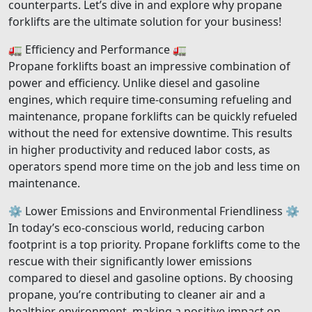
counterparts. Let’s dive in and explore why propane
forklifts are the ultimate solution for your business!
🚛 Efficiency and Performance 🚛
Propane forklifts boast an impressive combination of
power and efficiency. Unlike diesel and gasoline
engines, which require time-consuming refueling and
maintenance, propane forklifts can be quickly refueled
without the need for extensive downtime. This results
in higher productivity and reduced labor costs, as
operators spend more time on the job and less time on
maintenance.
⚙️ Lower Emissions and Environmental Friendliness ⚙️
In today’s eco-conscious world, reducing carbon
footprint is a top priority. Propane forklifts come to the
rescue with their significantly lower emissions
compared to diesel and gasoline options. By choosing
propane, you’re contributing to cleaner air and a
healthier environment, making a positive impact on