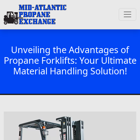
Unveiling the Advantages of
Propane Forklifts: Your Ultimate
Material Handling Solution!