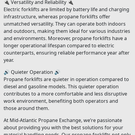
🔌 Versatility and Reliability 🔌
Electric forklifts are limited by battery life and charging
infrastructure, whereas propane forklifts offer
unmatched versatility. They can operate both indoors
and outdoors, making them ideal for various industries
and environments. Moreover, propane forklifts have a
longer operational lifespan compared to electric
counterparts, ensuring reliable performance year after
year.
🔊 Quieter Operation 🔊
Propane forklifts are quieter in operation compared to
diesel and gasoline models. This quieter operation
contributes to a more comfortable and less disruptive
work environment, benefiting both operators and
those around them.
At Mid-Atlantic Propane Exchange, we’re passionate
about providing you with the best solutions for your
material handling needs. Our propane forklifts not only