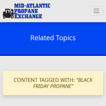
Related Topics
CONTENT TAGGED WITH:
“BLACK
FRIDAY PROPANE”