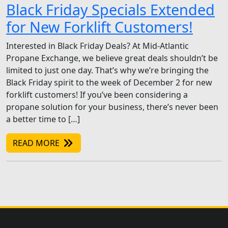
Black Friday Specials Extended
for New Forklift Customers!
Interested in Black Friday Deals? At Mid-Atlantic
Propane Exchange, we believe great deals shouldn’t be
limited to just one day. That’s why we’re bringing the
Black Friday spirit to the week of December 2 for new
forklift customers! If you’ve been considering a
propane solution for your business, there’s never been
a better time to […]
READ MORE