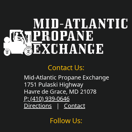
Contact Us:
Mid-Atlantic Propane Exchange
1751 Pulaski Highway
Havre de Grace, MD 21078
P:
(410) 939-0646
Directions
|
Contact
Follow Us: