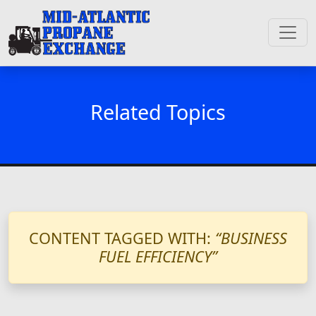
Related Topics
CONTENT TAGGED WITH:
“BUSINESS
FUEL EFFICIENCY”