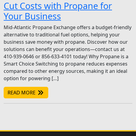
Cut Costs with Propane for
Your Business
Mid-Atlantic Propane Exchange offers a budget-friendly
alternative to traditional fuel options, helping your
business save money with propane. Discover how our
solutions can benefit your operations—contact us at
410-939-0646 or 856-633-4101 today! Why Propane is a
Smart Choice Switching to propane reduces expenses
compared to other energy sources, making it an ideal
option for powering […]
READ MORE