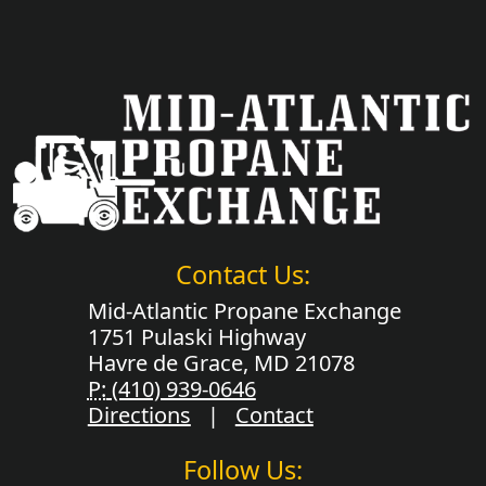
Contact Us:
Mid-Atlantic Propane Exchange
1751 Pulaski Highway
Havre de Grace, MD 21078
P:
(410) 939-0646
Directions
|
Contact
Follow Us: