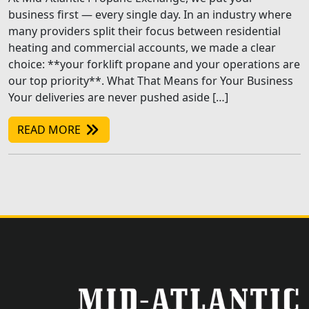
business first — every single day. In an industry where
many providers split their focus between residential
heating and commercial accounts, we made a clear
choice: **your forklift propane and your operations are
our top priority**. What That Means for Your Business
Your deliveries are never pushed aside […]
READ MORE