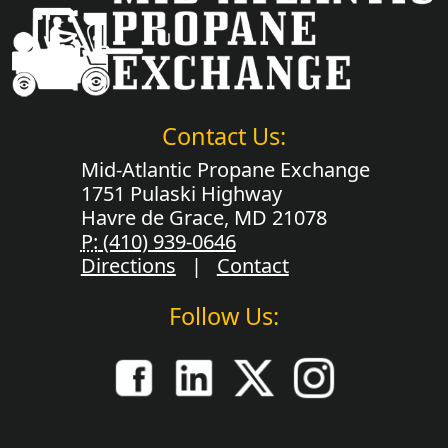
Contact Us:
Mid-Atlantic Propane Exchange
1751 Pulaski Highway
Havre de Grace, MD 21078
P:
(410) 939-0646
Directions
|
Contact
Follow Us: