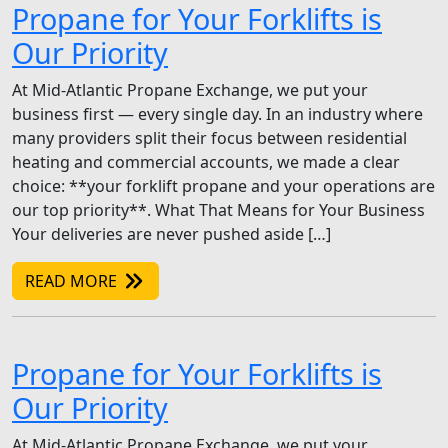
Propane for Your Forklifts is
Our Priority
At Mid-Atlantic Propane Exchange, we put your
business first — every single day. In an industry where
many providers split their focus between residential
heating and commercial accounts, we made a clear
choice: **your forklift propane and your operations are
our top priority**. What That Means for Your Business
Your deliveries are never pushed aside […]
READ MORE
Propane for Your Forklifts is
Our Priority
At Mid-Atlantic Propane Exchange, we put your