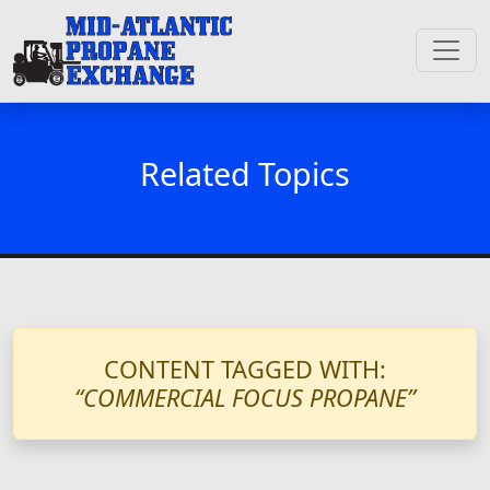
Related Topics
CONTENT TAGGED WITH:
“COMMERCIAL FOCUS PROPANE”