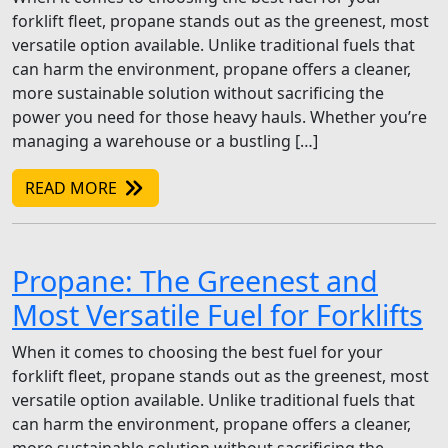
forklift fleet, propane stands out as the greenest, most
versatile option available. Unlike traditional fuels that
can harm the environment, propane offers a cleaner,
more sustainable solution without sacrificing the
power you need for those heavy hauls. Whether you’re
managing a warehouse or a bustling […]
READ MORE
Propane: The Greenest and
Most Versatile Fuel for Forklifts
When it comes to choosing the best fuel for your
forklift fleet, propane stands out as the greenest, most
versatile option available. Unlike traditional fuels that
can harm the environment, propane offers a cleaner,