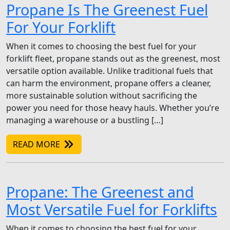
Propane Is The Greenest Fuel
For Your Forklift
When it comes to choosing the best fuel for your
forklift fleet, propane stands out as the greenest, most
versatile option available. Unlike traditional fuels that
can harm the environment, propane offers a cleaner,
more sustainable solution without sacrificing the
power you need for those heavy hauls. Whether you’re
managing a warehouse or a bustling […]
READ MORE
Propane: The Greenest and
Most Versatile Fuel for Forklifts
When it comes to choosing the best fuel for your