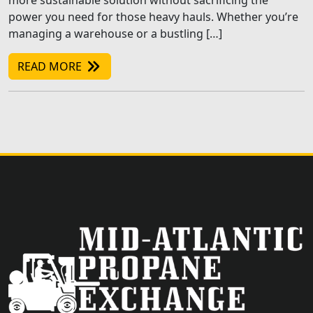
more sustainable solution without sacrificing the
power you need for those heavy hauls. Whether you’re
managing a warehouse or a bustling […]
READ MORE