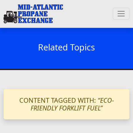
Related Topics
CONTENT TAGGED WITH:
“ECO-
FRIENDLY FORKLIFT FUEL”