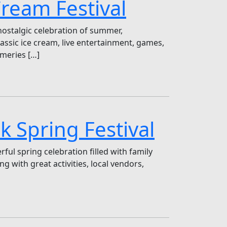
Cream Festival
nostalgic celebration of summer,
lassic ice cream, live entertainment, games,
ameries […]
k Spring Festival
ul spring celebration filled with family
g with great activities, local vendors,