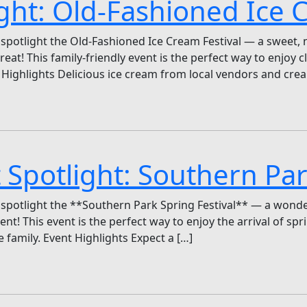
ight: Old-Fashioned Ice 
 spotlight the Old-Fashioned Ice Cream Festival — a sweet, 
eat! This family-friendly event is the perfect way to enjoy c
Highlights Delicious ice cream from local vendors and cre
 Spotlight: Southern Par
spotlight the **Southern Park Spring Festival** — a wonderf
t! This event is the perfect way to enjoy the arrival of sprin
 family. Event Highlights Expect a […]