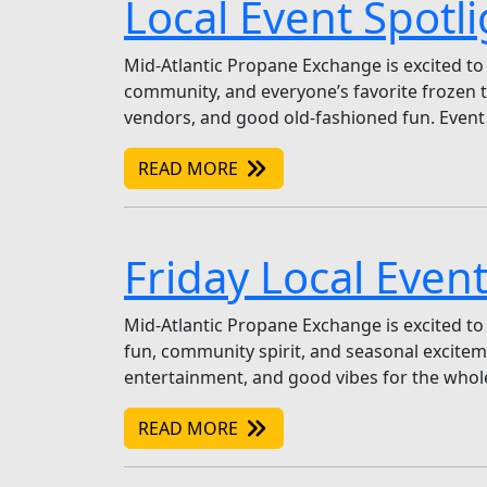
Local Event Spotl
Mid-Atlantic Propane Exchange is excited to
community, and everyone’s favorite frozen tr
vendors, and good old-fashioned fun. Event 
READ MORE
Friday Local Event
Mid-Atlantic Propane Exchange is excited to 
fun, community spirit, and seasonal excitemen
entertainment, and good vibes for the whole
READ MORE