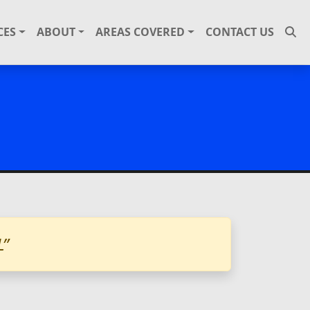
CES
ABOUT
AREAS COVERED
CONTACT US
L”