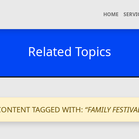
HOME
SERVI
Related Topics
CONTENT TAGGED WITH:
“FAMILY FESTIVA