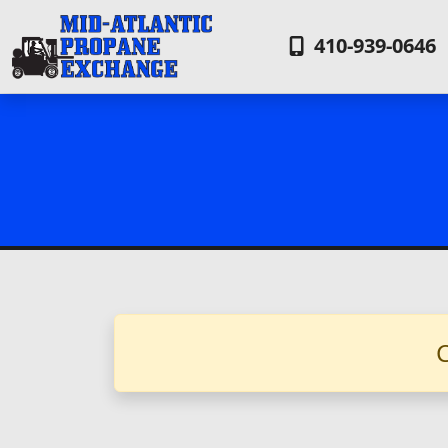
410-939-0646