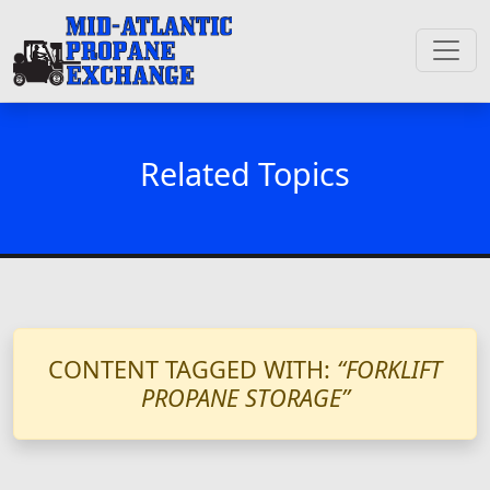
Related Topics
CONTENT TAGGED WITH:
“FORKLIFT
PROPANE STORAGE”