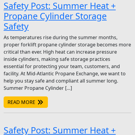
Safety Post: Summer Heat +
Propane Cylinder Storage
Safety
As temperatures rise during the summer months,
proper forklift propane cylinder storage becomes more
critical than ever. High heat can increase pressure
inside cylinders, making safe storage practices
essential for protecting your team, customers, and
facility. At Mid-Atlantic Propane Exchange, we want to
help you stay safe and compliant all summer long.
Summer Propane Cylinder […]
READ MORE
Safety Post: Summer Heat +