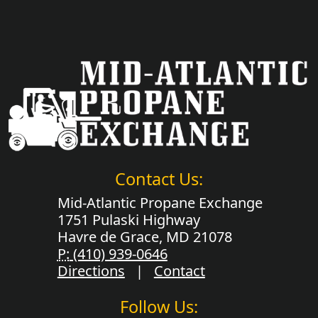
Contact Us:
Mid-Atlantic Propane Exchange
1751 Pulaski Highway
Havre de Grace, MD 21078
P:
(410) 939-0646
Directions
|
Contact
Follow Us: