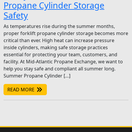
Propane Cylinder Storage
Safety
As temperatures rise during the summer months,
proper forklift propane cylinder storage becomes more
critical than ever. High heat can increase pressure
inside cylinders, making safe storage practices
essential for protecting your team, customers, and
facility. At Mid-Atlantic Propane Exchange, we want to
help you stay safe and compliant all summer long.
Summer Propane Cylinder […]
READ MORE