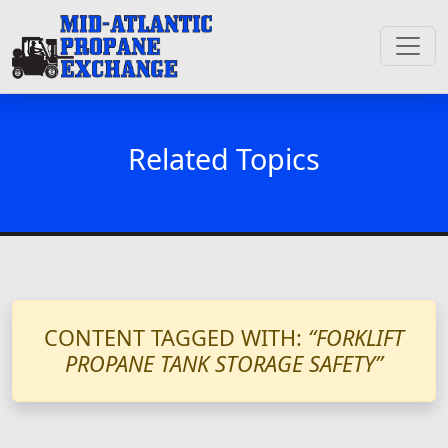
Related Topics
CONTENT TAGGED WITH:
“FORKLIFT
PROPANE TANK STORAGE SAFETY”