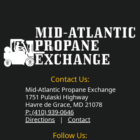
Contact Us:
Mid-Atlantic Propane Exchange
1751 Pulaski Highway
Havre de Grace, MD 21078
P:
(410) 939-0646
Directions
|
Contact
Follow Us: