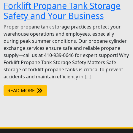
Forklift Propane Tank Storage
Safety and Your Business
Proper propane tank storage practices protect your
warehouse operations and employees, especially
during peak summer conditions. Our propane cylinder
exchange services ensure safe and reliable propane
supply—call us at 410-939-0646 for expert support! Why
Forklift Propane Tank Storage Safety Matters Safe
storage of forklift propane tanks is critical to prevent
accidents and maintain efficiency in […]
READ MORE