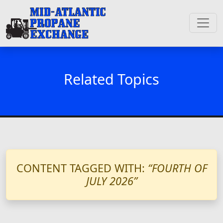
Related Topics
CONTENT TAGGED WITH:
“FOURTH OF
JULY 2026”