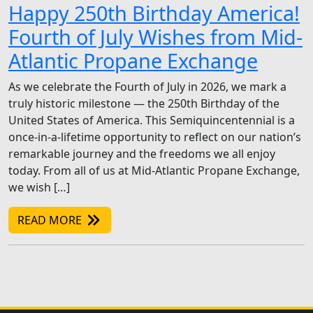
Happy 250th Birthday America!
Fourth of July Wishes from Mid-
Atlantic Propane Exchange
As we celebrate the Fourth of July in 2026, we mark a
truly historic milestone — the 250th Birthday of the
United States of America. This Semiquincentennial is a
once-in-a-lifetime opportunity to reflect on our nation’s
remarkable journey and the freedoms we all enjoy
today. From all of us at Mid-Atlantic Propane Exchange,
we wish […]
READ MORE