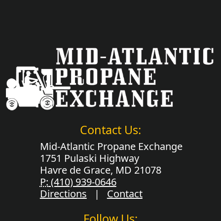
Contact Us:
Mid-Atlantic Propane Exchange
1751 Pulaski Highway
Havre de Grace, MD 21078
P:
(410) 939-0646
Directions
|
Contact
Follow Us: