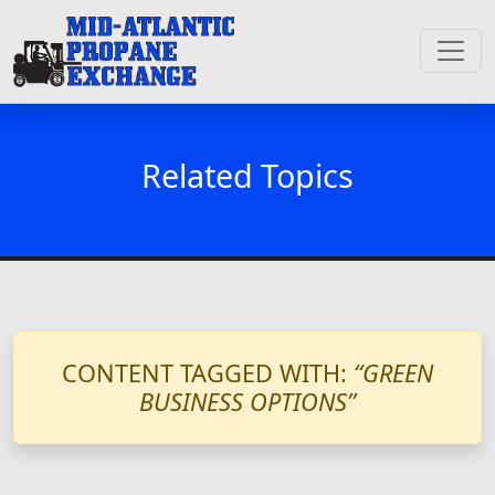
Related Topics
CONTENT TAGGED WITH:
“GREEN
BUSINESS OPTIONS”