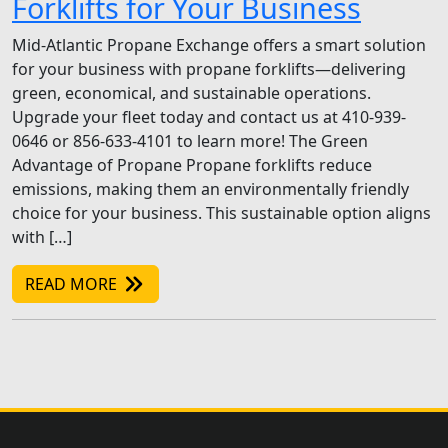
Forklifts for Your Business
Mid-Atlantic Propane Exchange offers a smart solution
for your business with propane forklifts—delivering
green, economical, and sustainable operations.
Upgrade your fleet today and contact us at 410-939-
0646 or 856-633-4101 to learn more! The Green
Advantage of Propane Propane forklifts reduce
emissions, making them an environmentally friendly
choice for your business. This sustainable option aligns
with […]
READ MORE