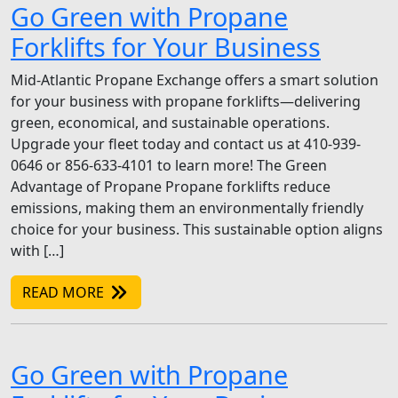
Go Green with Propane
Forklifts for Your Business
Mid-Atlantic Propane Exchange offers a smart solution
for your business with propane forklifts—delivering
green, economical, and sustainable operations.
Upgrade your fleet today and contact us at 410-939-
0646 or 856-633-4101 to learn more! The Green
Advantage of Propane Propane forklifts reduce
emissions, making them an environmentally friendly
choice for your business. This sustainable option aligns
with […]
READ MORE
Go Green with Propane