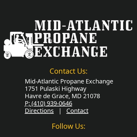
Contact Us:
Mid-Atlantic Propane Exchange
1751 Pulaski Highway
Havre de Grace, MD 21078
P:
(410) 939-0646
Directions
|
Contact
Follow Us: