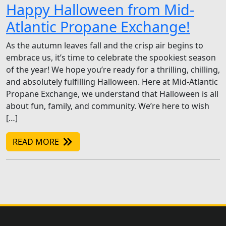
Happy Halloween from Mid-
Atlantic Propane Exchange!
As the autumn leaves fall and the crisp air begins to
embrace us, it’s time to celebrate the spookiest season
of the year! We hope you’re ready for a thrilling, chilling,
and absolutely fulfilling Halloween. Here at Mid-Atlantic
Propane Exchange, we understand that Halloween is all
about fun, family, and community. We’re here to wish
[…]
READ MORE