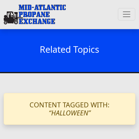
Related Topics
CONTENT TAGGED WITH:
“HALLOWEEN”