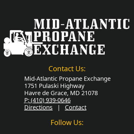
Contact Us:
Mid-Atlantic Propane Exchange
1751 Pulaski Highway
Havre de Grace, MD 21078
P:
(410) 939-0646
Directions
|
Contact
Follow Us: