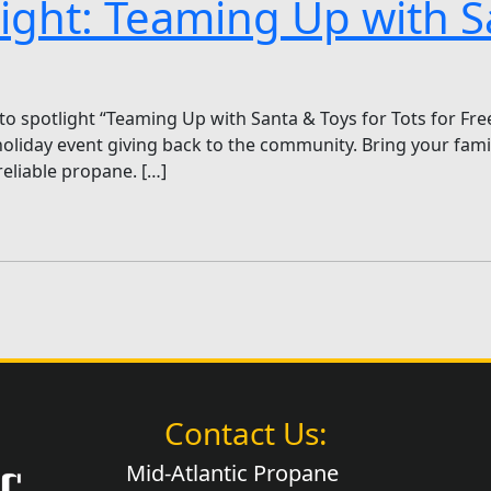
light: Teaming Up with S
to spotlight “Teaming Up with Santa & Toys for Tots for Fr
day event giving back to the community. Bring your family
eliable propane. […]
Contact Us:
Mid-Atlantic Propane