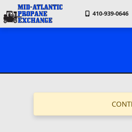
410-939-0646
CONT