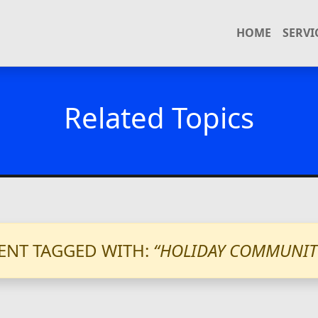
HOME
SERVI
Related Topics
ENT TAGGED WITH:
“HOLIDAY COMMUNIT