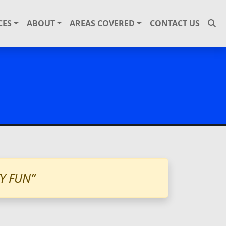
CES
ABOUT
AREAS COVERED
CONTACT US
Y FUN”