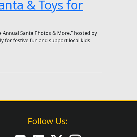
anta & Toys for
ee Annual Santa Photos & More,” hosted by
 for festive fun and support local kids
Follow Us: