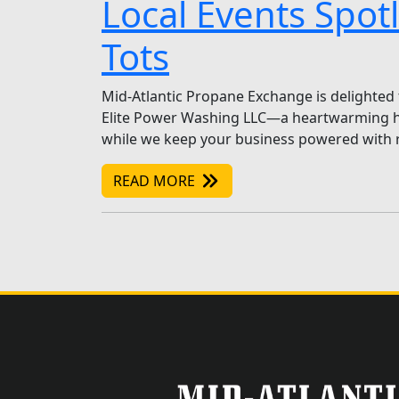
Local Events Spot
Tots
Mid-Atlantic Propane Exchange is delighted 
Elite Power Washing LLC—a heartwarming holi
while we keep your business powered with r
READ MORE