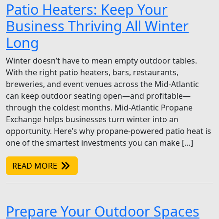
Patio Heaters: Keep Your
Business Thriving All Winter
Long
Winter doesn’t have to mean empty outdoor tables.
With the right patio heaters, bars, restaurants,
breweries, and event venues across the Mid-Atlantic
can keep outdoor seating open—and profitable—
through the coldest months. Mid-Atlantic Propane
Exchange helps businesses turn winter into an
opportunity. Here’s why propane-powered patio heat is
one of the smartest investments you can make […]
READ MORE
Prepare Your Outdoor Spaces