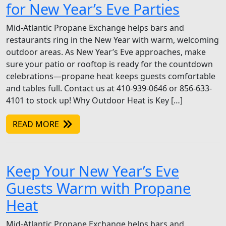
for New Year’s Eve Parties
Mid-Atlantic Propane Exchange helps bars and
restaurants ring in the New Year with warm, welcoming
outdoor areas. As New Year’s Eve approaches, make
sure your patio or rooftop is ready for the countdown
celebrations—propane heat keeps guests comfortable
and tables full. Contact us at 410-939-0646 or 856-633-
4101 to stock up! Why Outdoor Heat is Key […]
READ MORE
Keep Your New Year’s Eve
Guests Warm with Propane
Heat
Mid-Atlantic Propane Exchange helps bars and