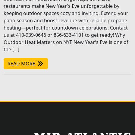
restaurants make New Year’s Eve unforgettable by
keeping outdoor spaces cozy and inviting. Extend your
patio season and boost revenue with reliable propane
heating—perfect for countdown celebrations. Contact
us at 410-939-0646 or 856-633-4101 to get ready! Why
Outdoor Heat Matters on NYE New Year’s Eve is one of
the […]
READ MORE