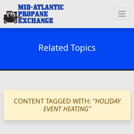
Related Topics
CONTENT TAGGED WITH:
“HOLIDAY
EVENT HEATING”