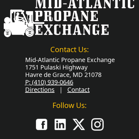
Contact Us:
Mid-Atlantic Propane Exchange
1751 Pulaski Highway
Havre de Grace, MD 21078
P:
(410) 939-0646
Directions
|
Contact
Follow Us: