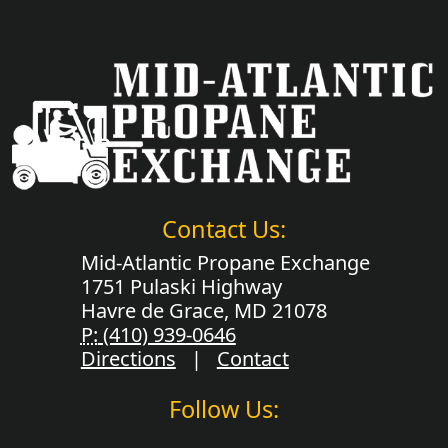
Contact Us:
Mid-Atlantic Propane Exchange
1751 Pulaski Highway
Havre de Grace, MD 21078
P:
(410) 939-0646
Directions
|
Contact
Follow Us: