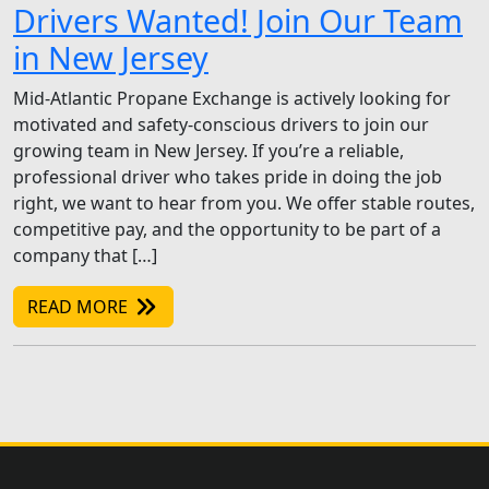
Drivers Wanted! Join Our Team
in New Jersey
Mid-Atlantic Propane Exchange is actively looking for
motivated and safety-conscious drivers to join our
growing team in New Jersey. If you’re a reliable,
professional driver who takes pride in doing the job
right, we want to hear from you. We offer stable routes,
competitive pay, and the opportunity to be part of a
company that […]
READ MORE