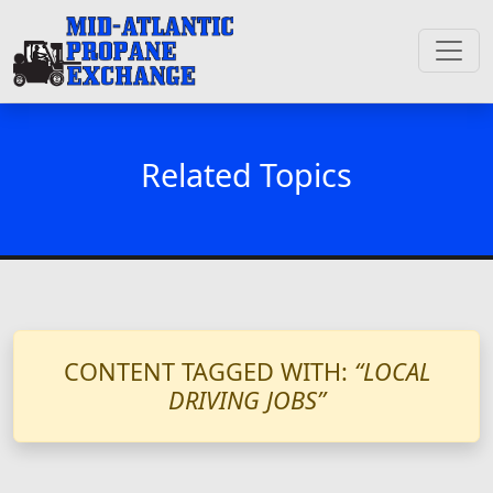
Related Topics
CONTENT TAGGED WITH:
“LOCAL
DRIVING JOBS”