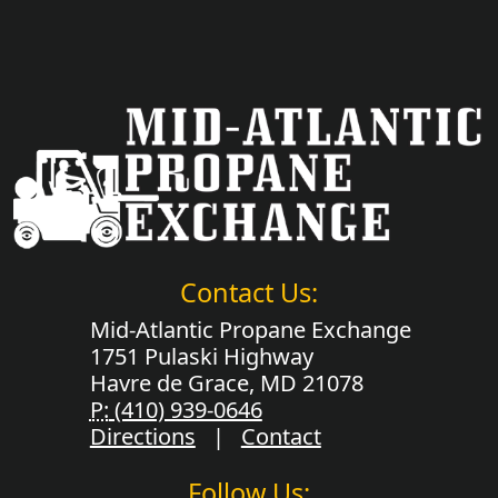
Contact Us:
Mid-Atlantic Propane Exchange
1751 Pulaski Highway
Havre de Grace, MD 21078
P:
(410) 939-0646
Directions
|
Contact
Follow Us: