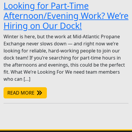
Looking for Part-Time
Afternoon/Evening Work? We’re
Hiring on Our Dock!
Winter is here, but the work at Mid-Atlantic Propane
Exchange never slows down — and right now we’re
looking for reliable, hard-working people to join our
dock team! If you’re searching for part-time hours in
the afternoons and evenings, this could be the perfect
fit. What We’re Looking For We need team members
who can […]
READ MORE