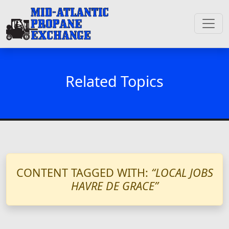
Related Topics
CONTENT TAGGED WITH:
“LOCAL JOBS
HAVRE DE GRACE”