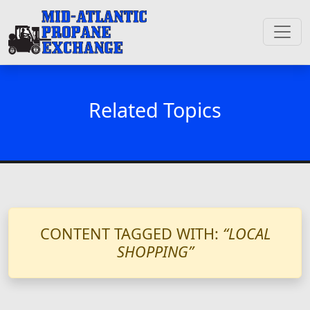
Related Topics
CONTENT TAGGED WITH:
“LOCAL
SHOPPING”