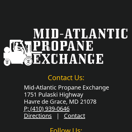
Contact Us:
Mid-Atlantic Propane Exchange
1751 Pulaski Highway
Havre de Grace, MD 21078
P:
(410) 939-0646
Directions
|
Contact
Follow Us: