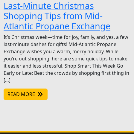
Last-Minute Christmas
Shopping Tips from Mid-
Atlantic Propane Exchange
It’s Christmas week—time for joy, family, and yes, a few
last-minute dashes for gifts! Mid-Atlantic Propane
Exchange wishes you a warm, merry holiday. While
you’re out shopping, here are some quick tips to make
it easier and less stressful. Shop Smart This Week Go
Early or Late: Beat the crowds by shopping first thing in
[…]
READ MORE