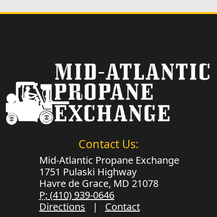
Contact Us:
Mid-Atlantic Propane Exchange
1751 Pulaski Highway
Havre de Grace, MD 21078
P:
(410) 939-0646
Directions
|
Contact