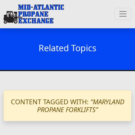
Related Topics
CONTENT TAGGED WITH:
“MARYLAND
PROPANE FORKLIFTS”