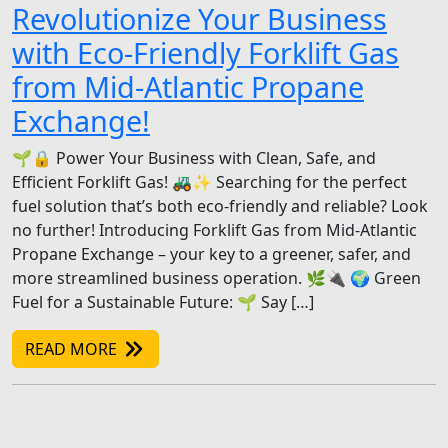
Revolutionize Your Business
with Eco-Friendly Forklift Gas
from Mid-Atlantic Propane
Exchange!
🌱🔒 Power Your Business with Clean, Safe, and
Efficient Forklift Gas! 🚜✨ Searching for the perfect
fuel solution that’s both eco-friendly and reliable? Look
no further! Introducing Forklift Gas from Mid-Atlantic
Propane Exchange – your key to a greener, safer, and
more streamlined business operation. 🌿🔌 🌍 Green
Fuel for a Sustainable Future: 🌱 Say […]
READ MORE