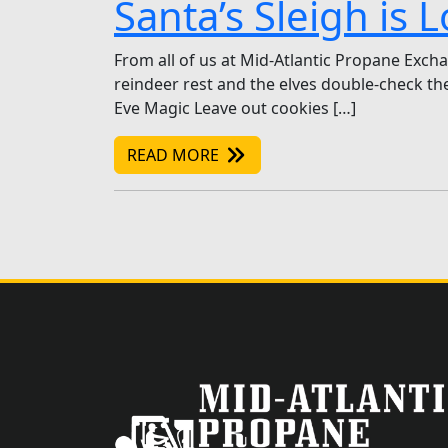
Santa’s Sleigh is
From all of us at Mid-Atlantic Propane Exchan
reindeer rest and the elves double-check the 
Eve Magic Leave out cookies […]
READ MORE