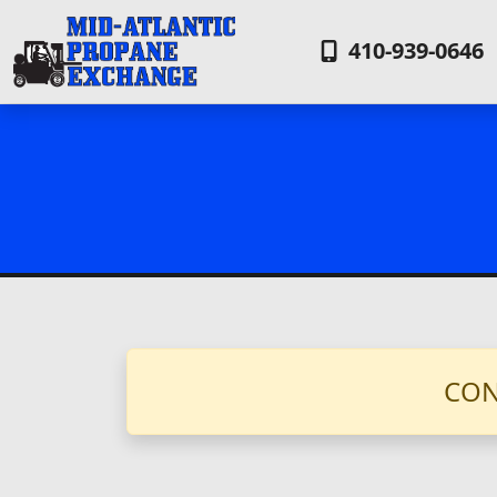
410-939-0646
CON