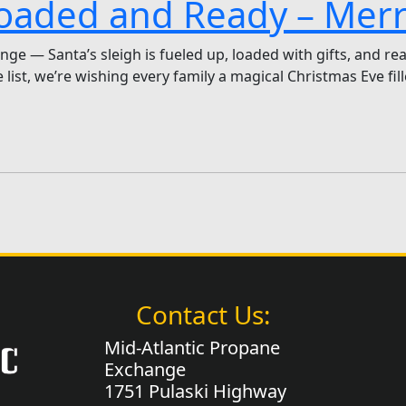
 Loaded and Ready – Mer
ge — Santa’s sleigh is fueled up, loaded with gifts, and rea
list, we’re wishing every family a magical Christmas Eve fil
Contact Us:
Mid-Atlantic Propane
Exchange
1751 Pulaski Highway