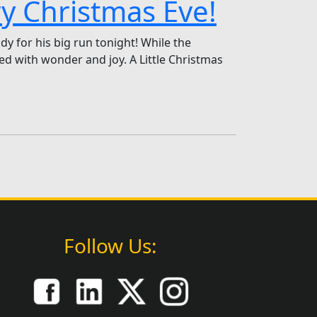
ry Christmas Eve!
dy for his big run tonight! While the
led with wonder and joy. A Little Christmas
Follow Us: