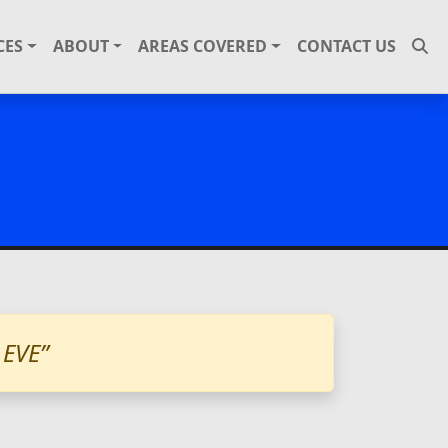
CES
ABOUT
AREAS COVERED
CONTACT US
EVE”