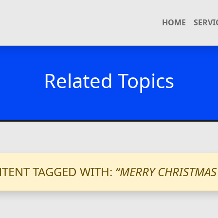
HOME
SERVI
Related Topics
TENT TAGGED WITH:
“MERRY CHRISTMAS 