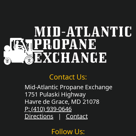
Contact Us:
Mid-Atlantic Propane Exchange
1751 Pulaski Highway
Havre de Grace, MD 21078
P:
(410) 939-0646
Directions
|
Contact
Follow Us: