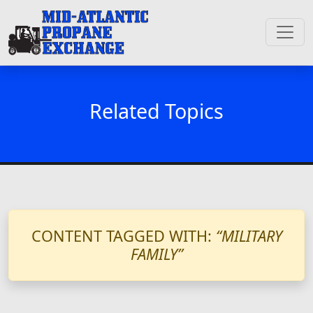
Related Topics
CONTENT TAGGED WITH:
“MILITARY
FAMILY”