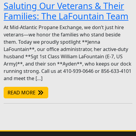
Saluting Our Veterans & Their
Families: The LaFountain Team
At Mid-Atlantic Propane Exchange, we don’t just hire
veterans—we honor the families who stand beside
them. Today we proudly spotlight **Jenna
LaFountain**, our office administrator, her active-duty
husband **Sgt 1st Class William LaFountain (E-7, US
Army)**, and their son **Ayden**, who keeps our dock
running strong. Call us at 410-939-0646 or 856-633-4101
and meet the […]
READ MORE