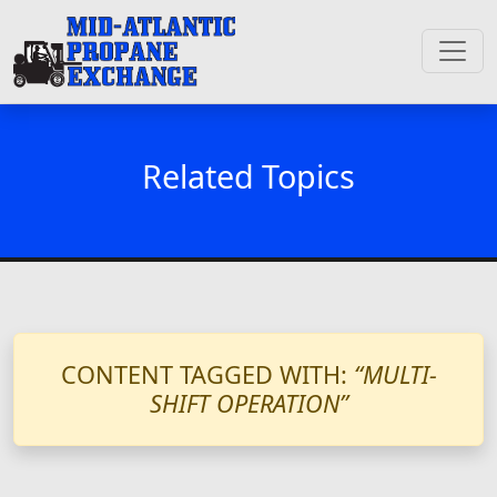
Related Topics
CONTENT TAGGED WITH:
“MULTI-
SHIFT OPERATION”