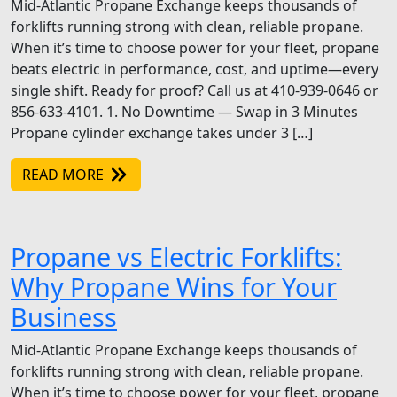
Mid-Atlantic Propane Exchange keeps thousands of
forklifts running strong with clean, reliable propane.
When it’s time to choose power for your fleet, propane
beats electric in performance, cost, and uptime—every
single shift. Ready for proof? Call us at 410-939-0646 or
856-633-4101. 1. No Downtime — Swap in 3 Minutes
Propane cylinder exchange takes under 3 […]
READ MORE
Propane vs Electric Forklifts:
Why Propane Wins for Your
Business
Mid-Atlantic Propane Exchange keeps thousands of
forklifts running strong with clean, reliable propane.
When it’s time to choose power for your fleet, propane