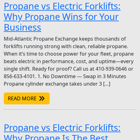
Propane vs Electric Forklifts:
Why Propane Wins for Your
Business
Mid-Atlantic Propane Exchange keeps thousands of
forklifts running strong with clean, reliable propane.
When it’s time to choose power for your fleet, propane
beats electric in performance, cost, and uptime—every
single shift. Ready for proof? Call us at 410-939-0646 or
856-633-4101. 1. No Downtime — Swap in 3 Minutes
Propane cylinder exchange takes under 3 […]
READ MORE
Propane vs Electric Forklifts:
Why Propane Is The Best