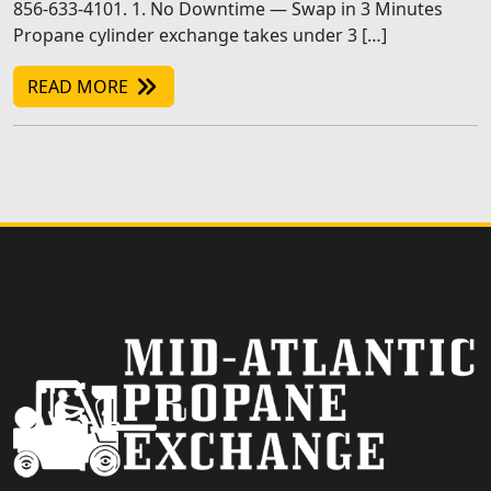
856-633-4101. 1. No Downtime — Swap in 3 Minutes
Propane cylinder exchange takes under 3 […]
READ MORE