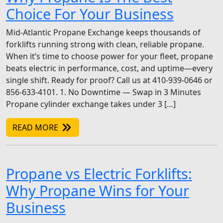
Choice For Your Business
Mid-Atlantic Propane Exchange keeps thousands of
forklifts running strong with clean, reliable propane.
When it’s time to choose power for your fleet, propane
beats electric in performance, cost, and uptime—every
single shift. Ready for proof? Call us at 410-939-0646 or
856-633-4101. 1. No Downtime — Swap in 3 Minutes
Propane cylinder exchange takes under 3 […]
READ MORE
Propane vs Electric Forklifts:
Why Propane Wins for Your
Business