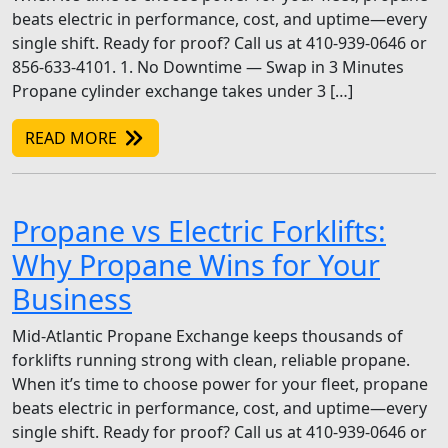
beats electric in performance, cost, and uptime—every
single shift. Ready for proof? Call us at 410-939-0646 or
856-633-4101. 1. No Downtime — Swap in 3 Minutes
Propane cylinder exchange takes under 3 […]
READ MORE
Propane vs Electric Forklifts:
Why Propane Wins for Your
Business
Mid-Atlantic Propane Exchange keeps thousands of
forklifts running strong with clean, reliable propane.
When it’s time to choose power for your fleet, propane
beats electric in performance, cost, and uptime—every
single shift. Ready for proof? Call us at 410-939-0646 or