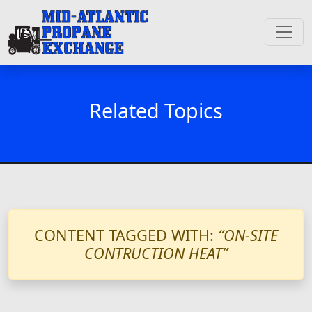
Related Topics
CONTENT TAGGED WITH:
“ON-SITE
CONTRUCTION HEAT”