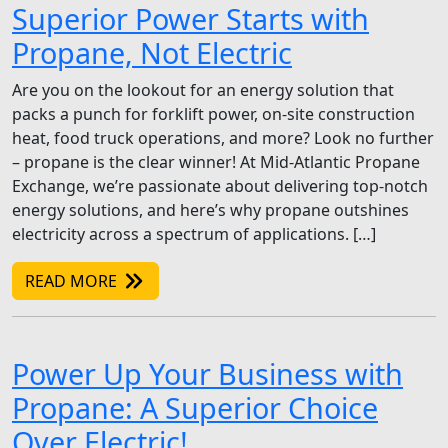
Superior Power Starts with
Propane, Not Electric
Are you on the lookout for an energy solution that
packs a punch for forklift power, on-site construction
heat, food truck operations, and more? Look no further
– propane is the clear winner! At Mid-Atlantic Propane
Exchange, we’re passionate about delivering top-notch
energy solutions, and here’s why propane outshines
electricity across a spectrum of applications. […]
READ MORE
Power Up Your Business with
Propane: A Superior Choice
Over Electric!