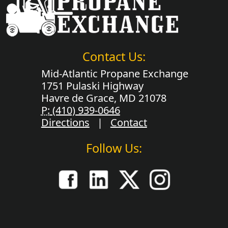
Contact Us:
Mid-Atlantic Propane Exchange
1751 Pulaski Highway
Havre de Grace, MD 21078
P:
(410) 939-0646
Directions
|
Contact
Follow Us: