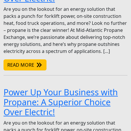
Are you on the lookout for an energy solution that
packs a punch for forklift power, on-site construction
heat, food truck operations, and more? Look no further
– propane is the clear winner! At Mid-Atlantic Propane
Exchange, we’re passionate about delivering top-notch
energy solutions, and here’s why propane outshines
electricity across a spectrum of applications. […]
READ MORE
Power Up Your Business with
Propane: A Superior Choice
Over Electric!
Are you on the lookout for an energy solution that
packs a punch for forklift power, on-site construction