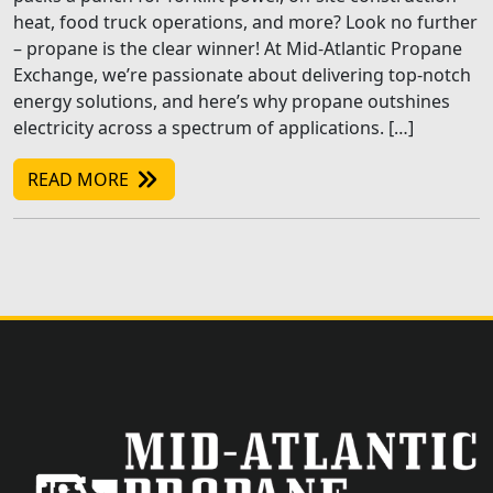
heat, food truck operations, and more? Look no further
– propane is the clear winner! At Mid-Atlantic Propane
Exchange, we’re passionate about delivering top-notch
energy solutions, and here’s why propane outshines
electricity across a spectrum of applications. […]
READ MORE