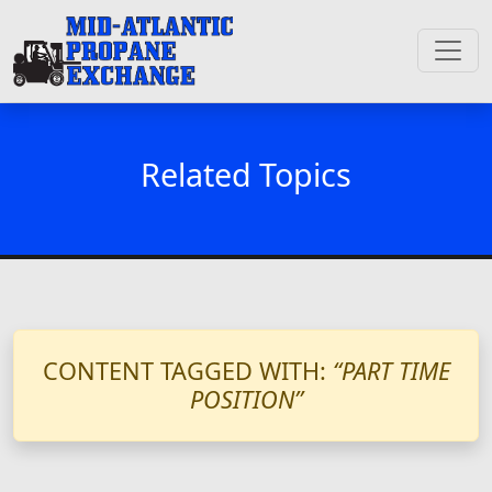
Related Topics
CONTENT TAGGED WITH:
“PART TIME
POSITION”