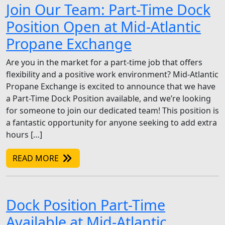
Join Our Team: Part-Time Dock
Position Open at Mid-Atlantic
Propane Exchange
Are you in the market for a part-time job that offers
flexibility and a positive work environment? Mid-Atlantic
Propane Exchange is excited to announce that we have
a Part-Time Dock Position available, and we’re looking
for someone to join our dedicated team! This position is
a fantastic opportunity for anyone seeking to add extra
hours […]
READ MORE
Dock Position Part-Time
Available at Mid-Atlantic