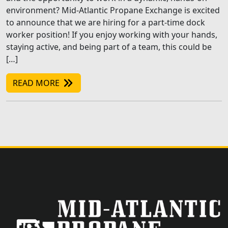
environment? Mid-Atlantic Propane Exchange is excited
to announce that we are hiring for a part-time dock
worker position! If you enjoy working with your hands,
staying active, and being part of a team, this could be
[…]
READ MORE