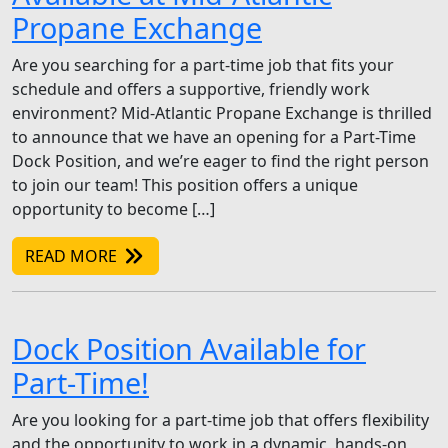
Propane Exchange
Are you searching for a part-time job that fits your
schedule and offers a supportive, friendly work
environment? Mid-Atlantic Propane Exchange is thrilled
to announce that we have an opening for a Part-Time
Dock Position, and we’re eager to find the right person
to join our team! This position offers a unique
opportunity to become […]
READ MORE
Dock Position Available for
Part-Time!
Are you looking for a part-time job that offers flexibility
and the opportunity to work in a dynamic, hands-on