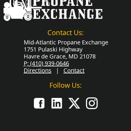
Contact Us:
Mid-Atlantic Propane Exchange
1751 Pulaski Highway
Havre de Grace, MD 21078
P:
(410) 939-0646
Directions
|
Contact
Follow Us: