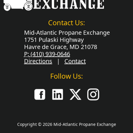
Contact Us:
Mid-Atlantic Propane Exchange
1751 Pulaski Highway
Havre de Grace, MD 21078
P:
(410) 939-0646
Directions
|
Contact
Follow Us:
Copyright © 2026 Mid-Atlantic Propane Exchange