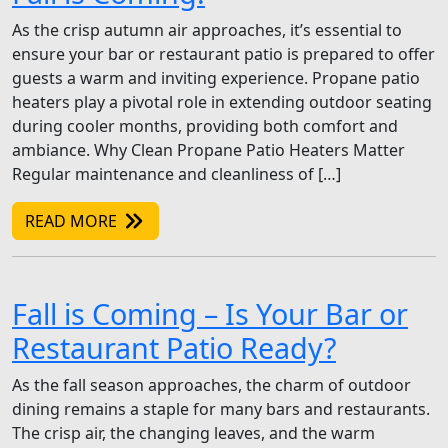
As the crisp autumn air approaches, it’s essential to
ensure your bar or restaurant patio is prepared to offer
guests a warm and inviting experience. Propane patio
heaters play a pivotal role in extending outdoor seating
during cooler months, providing both comfort and
ambiance. Why Clean Propane Patio Heaters Matter
Regular maintenance and cleanliness of […]
READ MORE
Fall is Coming – Is Your Bar or
Restaurant Patio Ready?
As the fall season approaches, the charm of outdoor
dining remains a staple for many bars and restaurants.
The crisp air, the changing leaves, and the warm