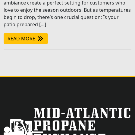
ambiance create a perfect setting for customers who
love to enjoy the season outdoors. But as temperatures
begin to drop, there’s one crucial question: Is your
patio prepared […]
READ MORE