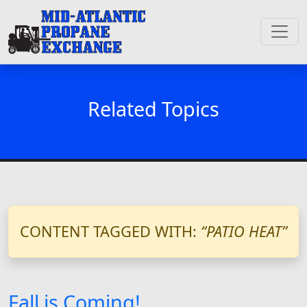
Related Topics
CONTENT TAGGED WITH:
“PATIO HEAT”
Fall is Coming!