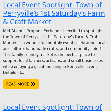
Local Event Spotlight: Town of
Perryville’s 1st Saturday’s Farm
& Craft Market
Mid-Atlantic Propane Exchange is excited to spotlight
the Town of Perryville’s 1st Saturday’s Farm & Craft
Market — a wonderful monthly event celebrating local
agriculture, handmade crafts, and community spirit!
This family-friendly market is the perfect place to
support local farmers, artisans, and small businesses
while enjoying a great morning in Perryville. Event
Details – […]
READ MORE
Local Event Spotlight: Town of