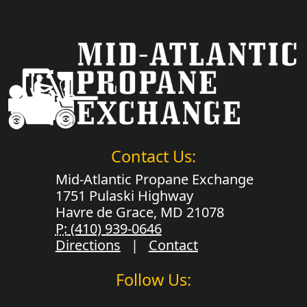
Contact Us:
Mid-Atlantic Propane Exchange
1751 Pulaski Highway
Havre de Grace, MD 21078
P:
(410) 939-0646
Directions
|
Contact
Follow Us: