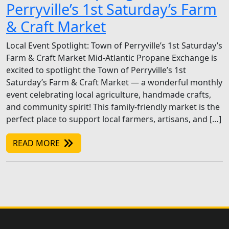
Perryville’s 1st Saturday’s Farm
& Craft Market
Local Event Spotlight: Town of Perryville’s 1st Saturday’s
Farm & Craft Market Mid-Atlantic Propane Exchange is
excited to spotlight the Town of Perryville’s 1st
Saturday’s Farm & Craft Market — a wonderful monthly
event celebrating local agriculture, handmade crafts,
and community spirit! This family-friendly market is the
perfect place to support local farmers, artisans, and […]
READ MORE