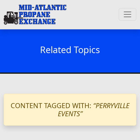
Related Topics
CONTENT TAGGED WITH:
“PERRYVILLE
EVENTS”