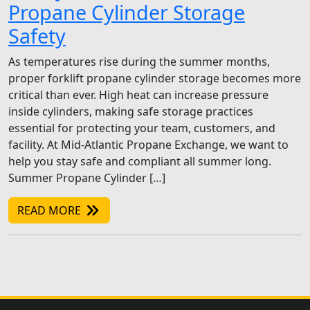
Propane Cylinder Storage
Safety
As temperatures rise during the summer months,
proper forklift propane cylinder storage becomes more
critical than ever. High heat can increase pressure
inside cylinders, making safe storage practices
essential for protecting your team, customers, and
facility. At Mid-Atlantic Propane Exchange, we want to
help you stay safe and compliant all summer long.
Summer Propane Cylinder […]
READ MORE