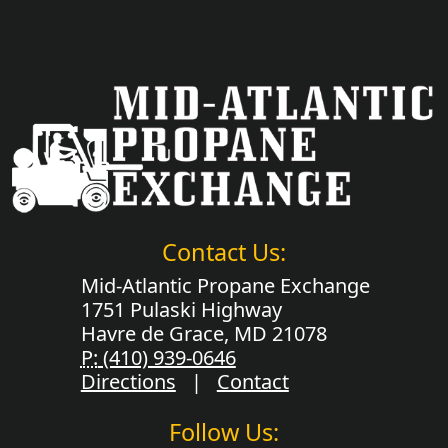
Contact Us:
Mid-Atlantic Propane Exchange
1751 Pulaski Highway
Havre de Grace, MD 21078
P:
(410) 939-0646
Directions
|
Contact
Follow Us: