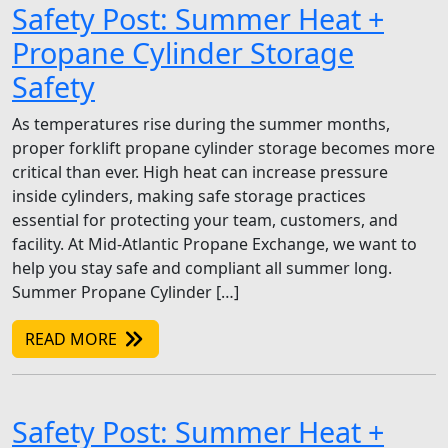
Safety Post: Summer Heat +
Propane Cylinder Storage
Safety
As temperatures rise during the summer months,
proper forklift propane cylinder storage becomes more
critical than ever. High heat can increase pressure
inside cylinders, making safe storage practices
essential for protecting your team, customers, and
facility. At Mid-Atlantic Propane Exchange, we want to
help you stay safe and compliant all summer long.
Summer Propane Cylinder […]
READ MORE
Safety Post: Summer Heat +