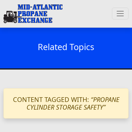
Related Topics
CONTENT TAGGED WITH:
“PROPANE
CYLINDER STORAGE SAFETY”