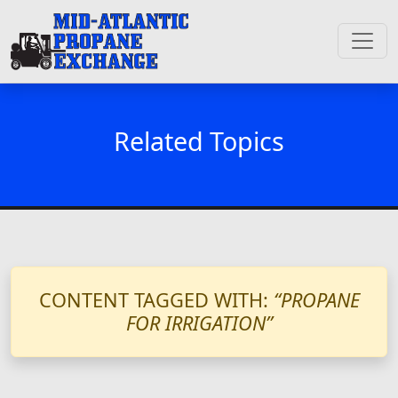
Related Topics
CONTENT TAGGED WITH:
“PROPANE
FOR IRRIGATION”