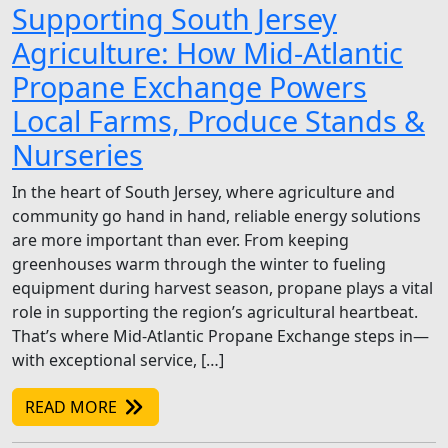
Supporting South Jersey
Agriculture: How Mid-Atlantic
Propane Exchange Powers
Local Farms, Produce Stands &
Nurseries
In the heart of South Jersey, where agriculture and
community go hand in hand, reliable energy solutions
are more important than ever. From keeping
greenhouses warm through the winter to fueling
equipment during harvest season, propane plays a vital
role in supporting the region’s agricultural heartbeat.
That’s where Mid-Atlantic Propane Exchange steps in—
with exceptional service, […]
READ MORE