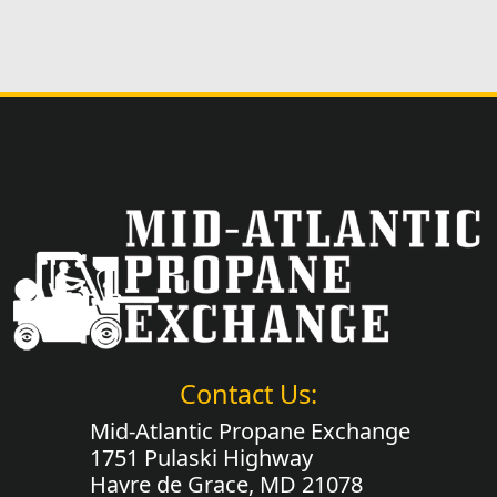
Contact Us:
Mid-Atlantic Propane Exchange
1751 Pulaski Highway
Havre de Grace, MD 21078