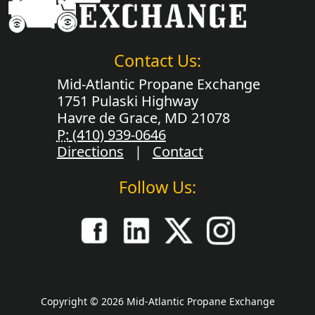
Contact Us:
Mid-Atlantic Propane Exchange
1751 Pulaski Highway
Havre de Grace, MD 21078
P:
(410) 939-0646
Directions
|
Contact
Follow Us:
Copyright © 2026 Mid-Atlantic Propane Exchange