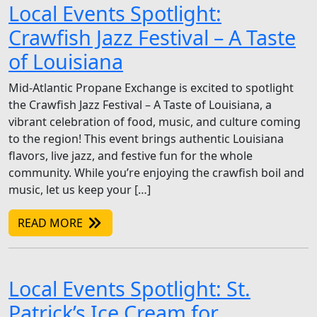
Local Events Spotlight:
Crawfish Jazz Festival – A Taste
of Louisiana
Mid-Atlantic Propane Exchange is excited to spotlight
the Crawfish Jazz Festival – A Taste of Louisiana, a
vibrant celebration of food, music, and culture coming
to the region! This event brings authentic Louisiana
flavors, live jazz, and festive fun for the whole
community. While you’re enjoying the crawfish boil and
music, let us keep your […]
READ MORE
Local Events Spotlight: St.
Patrick’s Ice Cream for