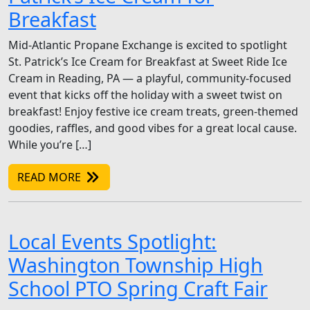
Breakfast
Mid-Atlantic Propane Exchange is excited to spotlight
St. Patrick’s Ice Cream for Breakfast at Sweet Ride Ice
Cream in Reading, PA — a playful, community-focused
event that kicks off the holiday with a sweet twist on
breakfast! Enjoy festive ice cream treats, green-themed
goodies, raffles, and good vibes for a great local cause.
While you’re […]
READ MORE
Local Events Spotlight:
Washington Township High
School PTO Spring Craft Fair