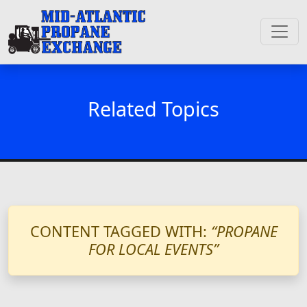
Related Topics
CONTENT TAGGED WITH:
“PROPANE
FOR LOCAL EVENTS”