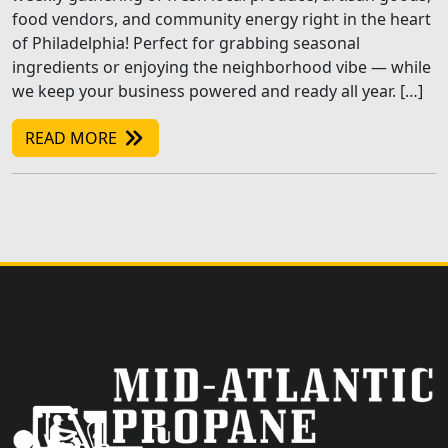
food vendors, and community energy right in the heart
of Philadelphia! Perfect for grabbing seasonal
ingredients or enjoying the neighborhood vibe — while
we keep your business powered and ready all year. […]
READ MORE