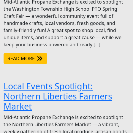
Mid-Atlantic Propane Exchange is excited to spotlight
the Washington Township High School PTO Spring
Craft Fair — a wonderful community event full of
handmade crafts, local vendors, fresh goods, and
family-friendly fun! A great spot to shop local, find
unique items, and support a great cause — while we
keep your business powered and ready […]
READ MORE
Local Events Spotlight:
Northern Liberties Farmers
Market
Mid-Atlantic Propane Exchange is excited to spotlight
the Northern Liberties Farmers Market — a vibrant,
weekly gathering of fresh local produce, artisan goods,