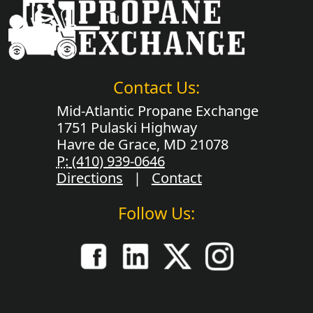
Contact Us:
Mid-Atlantic Propane Exchange
1751 Pulaski Highway
Havre de Grace, MD 21078
P:
(410) 939-0646
Directions
|
Contact
Follow Us: