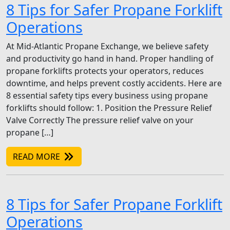
8 Tips for Safer Propane Forklift
Operations
At Mid-Atlantic Propane Exchange, we believe safety
and productivity go hand in hand. Proper handling of
propane forklifts protects your operators, reduces
downtime, and helps prevent costly accidents. Here are
8 essential safety tips every business using propane
forklifts should follow: 1. Position the Pressure Relief
Valve Correctly The pressure relief valve on your
propane […]
READ MORE
8 Tips for Safer Propane Forklift
Operations