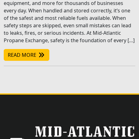
equipment, and more for thousands of businesses
every day. When handled and stored correctly, it’s one
of the safest and most reliable fuels available. When
safety steps are skipped, even small mistakes can lead
to leaks, fires, or serious incidents. At Mid-Atlantic
Propane Exchange, safety is the foundation of every […]
READ MORE