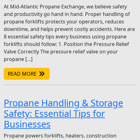
At Mid-Atlantic Propane Exchange, we believe safety
and productivity go hand in hand. Proper handling of
propane forklifts protects your operators, reduces
downtime, and helps prevent costly accidents. Here are
8 essential safety tips every business using propane
forklifts should follow: 1. Position the Pressure Relief
Valve Correctly The pressure relief valve on your
propane […]
READ MORE
Propane Handling & Storage
Safety: Essential Tips for
Businesses
Propane powers forklifts, heaters, construction