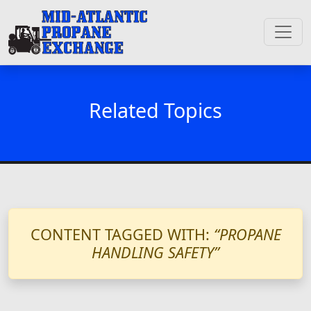
Related Topics
CONTENT TAGGED WITH:
“PROPANE
HANDLING SAFETY”