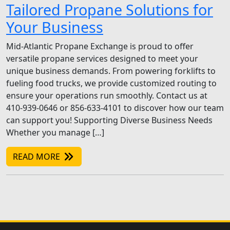
Tailored Propane Solutions for
Your Business
Mid-Atlantic Propane Exchange is proud to offer
versatile propane services designed to meet your
unique business demands. From powering forklifts to
fueling food trucks, we provide customized routing to
ensure your operations run smoothly. Contact us at
410-939-0646 or 856-633-4101 to discover how our team
can support you! Supporting Diverse Business Needs
Whether you manage […]
READ MORE