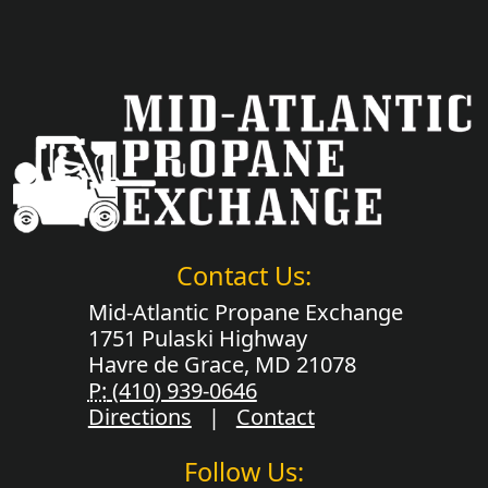
Contact Us:
Mid-Atlantic Propane Exchange
1751 Pulaski Highway
Havre de Grace, MD 21078
P:
(410) 939-0646
Directions
|
Contact
Follow Us: