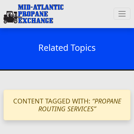
Related Topics
CONTENT TAGGED WITH:
“PROPANE
ROUTING SERVICES”