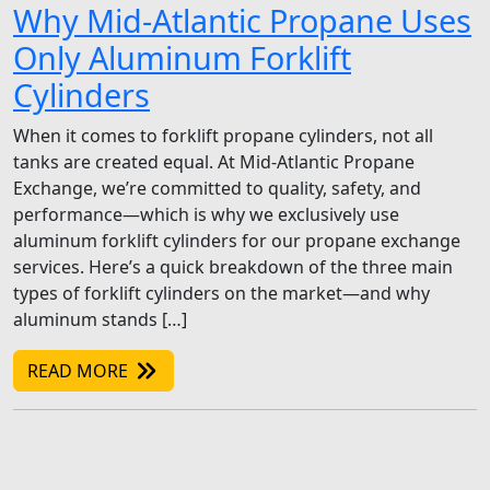
Why Mid-Atlantic Propane Uses
Only Aluminum Forklift
Cylinders
When it comes to forklift propane cylinders, not all
tanks are created equal. At Mid-Atlantic Propane
Exchange, we’re committed to quality, safety, and
performance—which is why we exclusively use
aluminum forklift cylinders for our propane exchange
services. Here’s a quick breakdown of the three main
types of forklift cylinders on the market—and why
aluminum stands […]
READ MORE