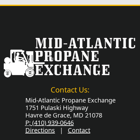
Contact Us:
Mid-Atlantic Propane Exchange
1751 Pulaski Highway
Havre de Grace, MD 21078
P:
(410) 939-0646
Directions
|
Contact