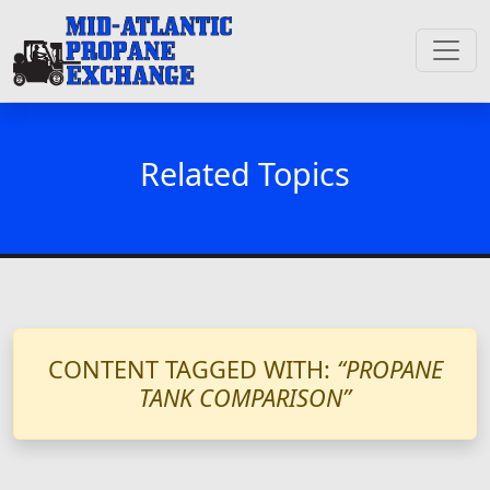
Related Topics
CONTENT TAGGED WITH:
“PROPANE
TANK COMPARISON”