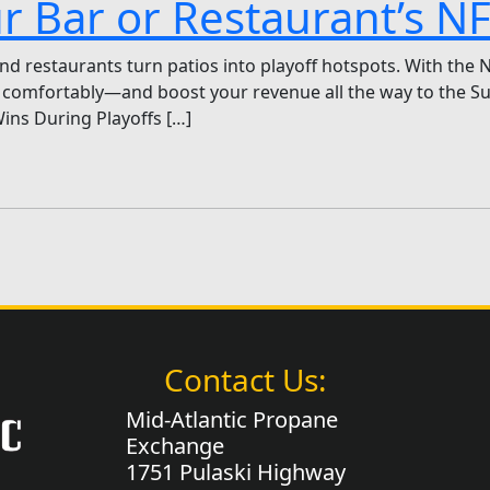
ur Bar or Restaurant’s 
d restaurants turn patios into playoff hotspots. With the 
comfortably—and boost your revenue all the way to the Sup
ins During Playoffs […]
Contact Us:
Mid-Atlantic Propane
Exchange
1751 Pulaski Highway