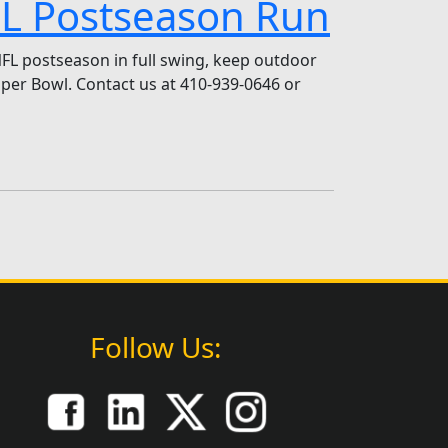
NFL Postseason Run
NFL postseason in full swing, keep outdoor
er Bowl. Contact us at 410-939-0646 or
Follow Us: