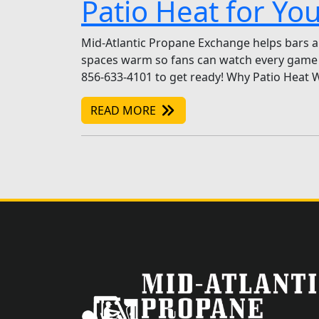
Patio Heat for Yo
Mid-Atlantic Propane Exchange helps bars an
spaces warm so fans can watch every game 
856-633-4101 to get ready! Why Patio Heat W
READ MORE