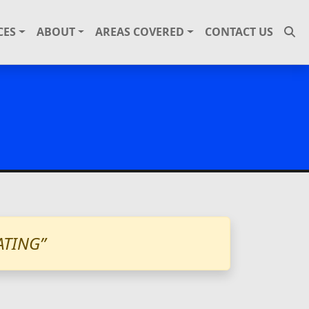
CES
ABOUT
AREAS COVERED
CONTACT US
ATING”