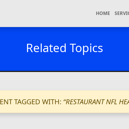
HOME
SERVI
Related Topics
ENT TAGGED WITH:
“RESTAURANT NFL HE