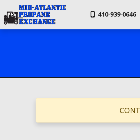
410-939-0646
CONT