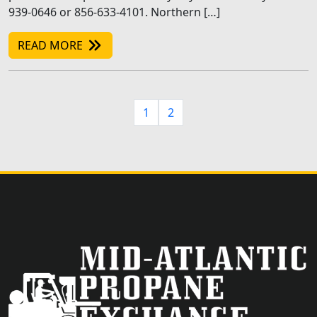
939-0646 or 856-633-4101. Northern […]
READ MORE
1
2