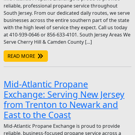
reliable, professional propane service throughout
South Jersey. From our dedicated daily routes, we serve
businesses across the entire southern part of the state
with the high level of service they expect. Call us today
at 410-939-0646 or 856-633-4101. South Jersey Areas We
Serve Cherry Hill & Camden County […]
READ MORE
Mid-Atlantic Propane
Exchange: Serving New Jersey
from Trenton to Newark and
East to the Coast
Mid-Atlantic Propane Exchange is proud to provide
reliable, business-focused propane service across a