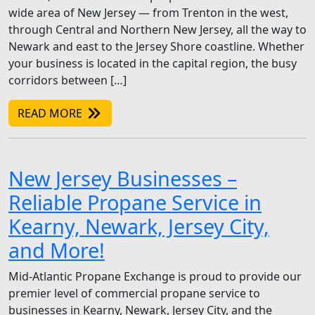
wide area of New Jersey — from Trenton in the west,
through Central and Northern New Jersey, all the way to
Newark and east to the Jersey Shore coastline. Whether
your business is located in the capital region, the busy
corridors between […]
READ MORE
New Jersey Businesses –
Reliable Propane Service in
Kearny, Newark, Jersey City,
and More!
Mid-Atlantic Propane Exchange is proud to provide our
premier level of commercial propane service to
businesses in Kearny, Newark, Jersey City, and the