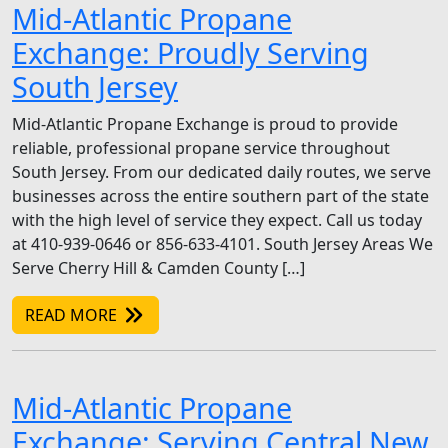
Mid-Atlantic Propane
Exchange: Proudly Serving
South Jersey
Mid-Atlantic Propane Exchange is proud to provide
reliable, professional propane service throughout
South Jersey. From our dedicated daily routes, we serve
businesses across the entire southern part of the state
with the high level of service they expect. Call us today
at 410-939-0646 or 856-633-4101. South Jersey Areas We
Serve Cherry Hill & Camden County […]
READ MORE
Mid-Atlantic Propane
Exchange: Serving Central New