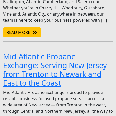
Burlington, Atlantic, Cumberland, and Salem counties.
Whether you’re in Cherry Hill, Woodbury, Glassboro,
Vineland, Atlantic City, or anywhere in between, our
team is here to keep your business powered with […]
READ MORE
Mid-Atlantic Propane
Exchange: Serving New Jersey
from Trenton to Newark and
East to the Coast
Mid-Atlantic Propane Exchange is proud to provide
reliable, business-focused propane service across a
wide area of New Jersey — from Trenton in the west,
through Central and Northern New Jersey, all the way to