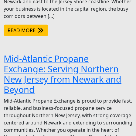
Newark and east to the Jersey Shore coastline. Whether
your business is located in the capital region, the busy
corridors between […]
READ MORE
Mid-Atlantic Propane
Exchange: Serving Northern
New Jersey from Newark and
Beyond
Mid-Atlantic Propane Exchange is proud to provide fast,
reliable, and business-focused propane service
throughout Northern New Jersey, with strong coverage
centered around Newark and extending to surrounding
communities. Whether you operate in the heart of