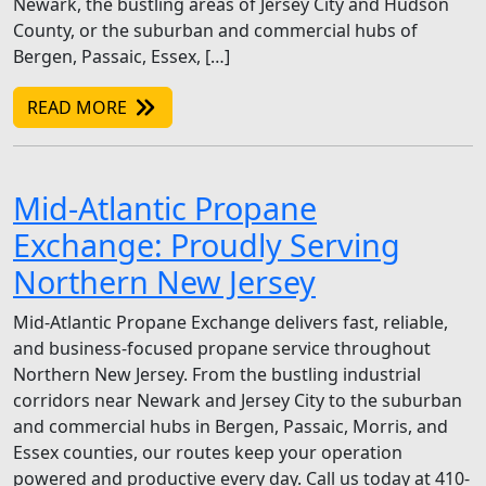
Newark, the bustling areas of Jersey City and Hudson
County, or the suburban and commercial hubs of
Bergen, Passaic, Essex, […]
READ MORE
Mid-Atlantic Propane
Exchange: Proudly Serving
Northern New Jersey
Mid-Atlantic Propane Exchange delivers fast, reliable,
and business-focused propane service throughout
Northern New Jersey. From the bustling industrial
corridors near Newark and Jersey City to the suburban
and commercial hubs in Bergen, Passaic, Morris, and
Essex counties, our routes keep your operation
powered and productive every day. Call us today at 410-