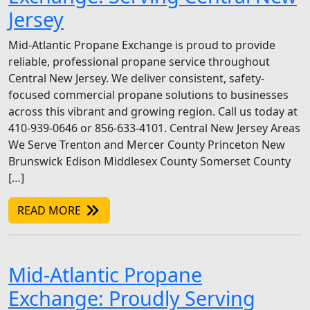
Jersey
Mid-Atlantic Propane Exchange is proud to provide
reliable, professional propane service throughout
Central New Jersey. We deliver consistent, safety-
focused commercial propane solutions to businesses
across this vibrant and growing region. Call us today at
410-939-0646 or 856-633-4101. Central New Jersey Areas
We Serve Trenton and Mercer County Princeton New
Brunswick Edison Middlesex County Somerset County
[…]
READ MORE
Mid-Atlantic Propane
Exchange: Proudly Serving