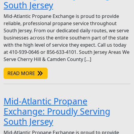
South Jersey
Mid-Atlantic Propane Exchange is proud to provide
reliable, professional propane service throughout
South Jersey. From our dedicated daily routes, we serve
businesses across the entire southern part of the state
with the high level of service they expect. Call us today
at 410-939-0646 or 856-633-4101. South Jersey Areas We
Serve Cherry Hill & Camden County […]
READ MORE
Mid-Atlantic Propane
Exchange: Proudly Serving
South Jersey
Mid-Atlantic Propane Exchange is proud to provide