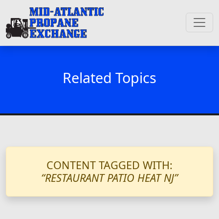
Related Topics
CONTENT TAGGED WITH:
“RESTAURANT PATIO HEAT NJ”