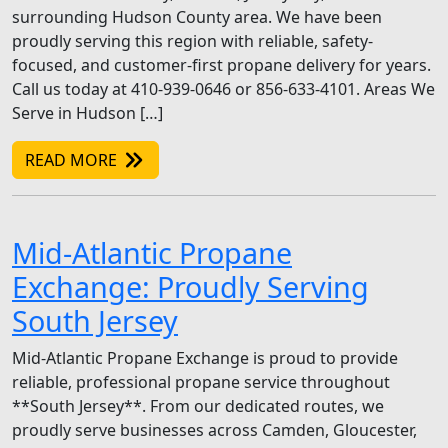
surrounding Hudson County area. We have been
proudly serving this region with reliable, safety-
focused, and customer-first propane delivery for years.
Call us today at 410-939-0646 or 856-633-4101. Areas We
Serve in Hudson […]
READ MORE
Mid-Atlantic Propane
Exchange: Proudly Serving
South Jersey
Mid-Atlantic Propane Exchange is proud to provide
reliable, professional propane service throughout
**South Jersey**. From our dedicated routes, we
proudly serve businesses across Camden, Gloucester,