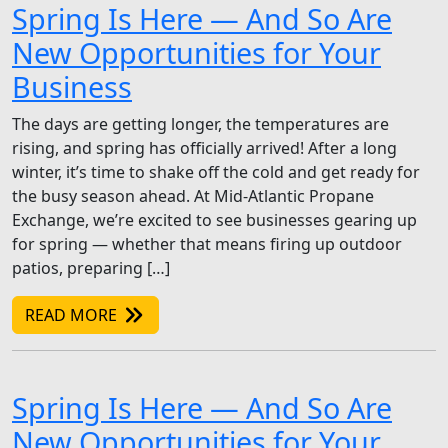
Spring Is Here — And So Are
New Opportunities for Your
Business
The days are getting longer, the temperatures are
rising, and spring has officially arrived! After a long
winter, it’s time to shake off the cold and get ready for
the busy season ahead. At Mid-Atlantic Propane
Exchange, we’re excited to see businesses gearing up
for spring — whether that means firing up outdoor
patios, preparing […]
READ MORE
Spring Is Here — And So Are
New Opportunities for Your