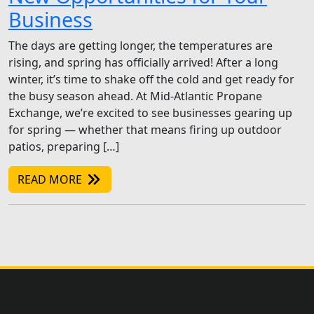
Business
The days are getting longer, the temperatures are
rising, and spring has officially arrived! After a long
winter, it’s time to shake off the cold and get ready for
the busy season ahead. At Mid-Atlantic Propane
Exchange, we’re excited to see businesses gearing up
for spring — whether that means firing up outdoor
patios, preparing […]
READ MORE