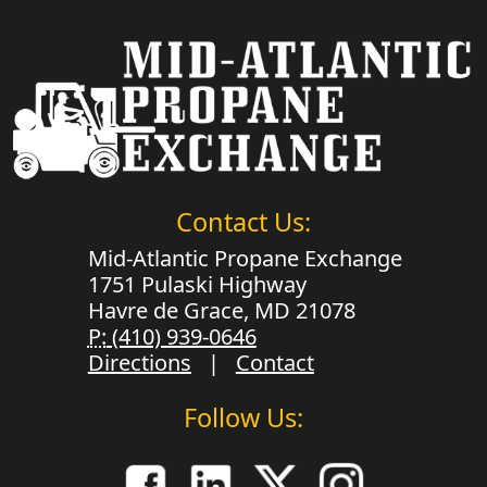
Contact Us:
Mid-Atlantic Propane Exchange
1751 Pulaski Highway
Havre de Grace, MD 21078
P:
(410) 939-0646
Directions
|
Contact
Follow Us: