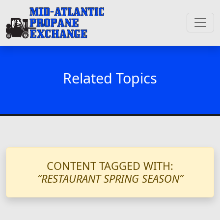
Related Topics
CONTENT TAGGED WITH:
“RESTAURANT SPRING SEASON”