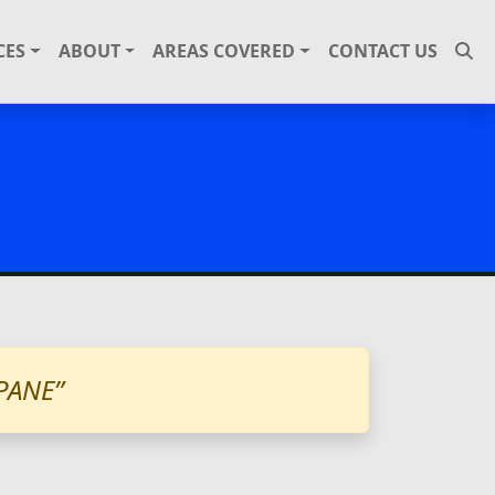
CES
ABOUT
AREAS COVERED
CONTACT US
PANE”