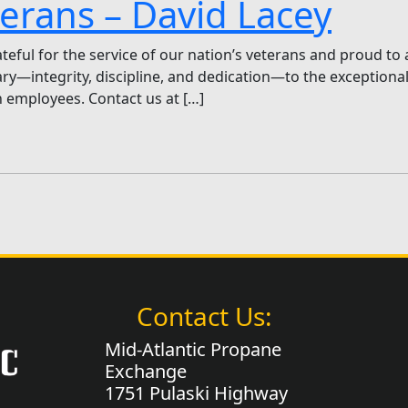
erans – David Lacey
eful for the service of our nation’s veterans and proud to 
tary—integrity, discipline, and dedication—to the exception
 employees. Contact us at […]
Contact Us:
Mid-Atlantic Propane
Exchange
1751 Pulaski Highway