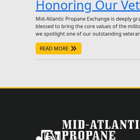
Honoring Our Vet
Mid-Atlantic Propane Exchange is deeply grat
blessed to bring the core values of the mili
we spotlight one of our outstanding veteran
READ MORE