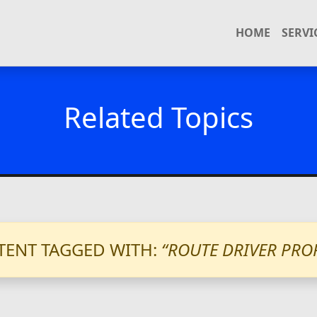
HOME
SERVI
Related Topics
ENT TAGGED WITH:
“ROUTE DRIVER PRO