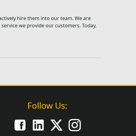
actively hire them into our team. We are
al service we provide our customers. Today,
Follow Us: