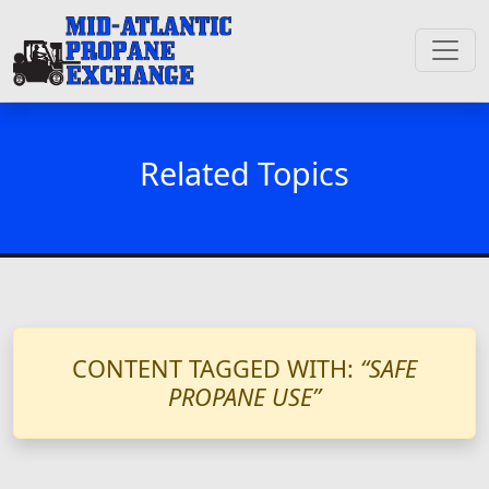
Related Topics
CONTENT TAGGED WITH:
“SAFE
PROPANE USE”