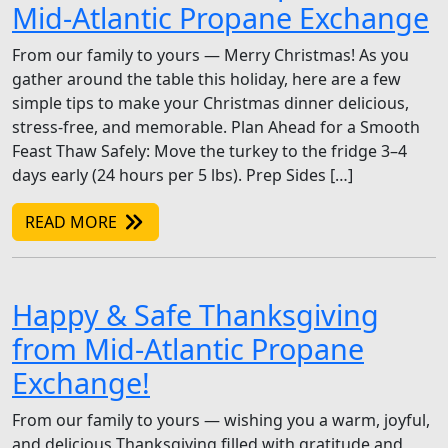
Mid-Atlantic Propane Exchange
From our family to yours — Merry Christmas! As you
gather around the table this holiday, here are a few
simple tips to make your Christmas dinner delicious,
stress-free, and memorable. Plan Ahead for a Smooth
Feast Thaw Safely: Move the turkey to the fridge 3–4
days early (24 hours per 5 lbs). Prep Sides […]
READ MORE
Happy & Safe Thanksgiving
from Mid-Atlantic Propane
Exchange!
From our family to yours — wishing you a warm, joyful,
and delicious Thanksgiving filled with gratitude and