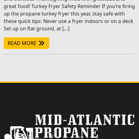
great food! Turkey Fryer Safety Reminder If you’re firing
up the propane turkey fryer this year, stay safe with
these quick tips: Never use a fryer indoors or on a deck
Set up on flat ground, at […]
READ MORE