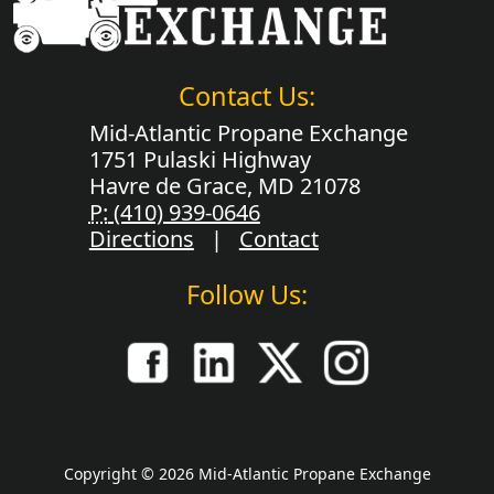
Contact Us:
Mid-Atlantic Propane Exchange
1751 Pulaski Highway
Havre de Grace, MD 21078
P:
(410) 939-0646
Directions
|
Contact
Follow Us:
Copyright © 2026 Mid-Atlantic Propane Exchange