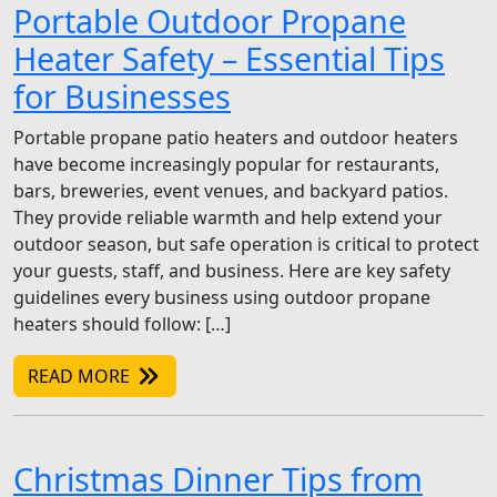
Portable Outdoor Propane
Heater Safety – Essential Tips
for Businesses
Portable propane patio heaters and outdoor heaters
have become increasingly popular for restaurants,
bars, breweries, event venues, and backyard patios.
They provide reliable warmth and help extend your
outdoor season, but safe operation is critical to protect
your guests, staff, and business. Here are key safety
guidelines every business using outdoor propane
heaters should follow: […]
READ MORE
Christmas Dinner Tips from